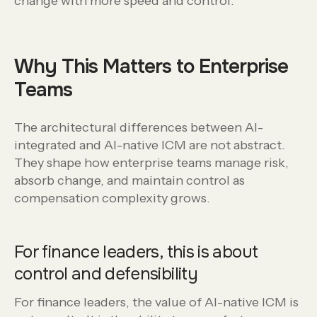
change with more speed and control.
Why This Matters to Enterprise
Teams
The architectural differences between AI-
integrated and AI-native ICM are not abstract.
They shape how enterprise teams manage risk,
absorb change, and maintain control as
compensation complexity grows.
For finance leaders, this is about
control and defensibility
For finance leaders, the value of AI-native ICM is