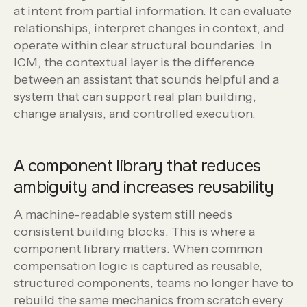
at intent from partial information. It can evaluate
relationships, interpret changes in context, and
operate within clear structural boundaries. In
ICM, the contextual layer is the difference
between an assistant that sounds helpful and a
system that can support real plan building,
change analysis, and controlled execution.
A component library that reduces
ambiguity and increases reusability
A machine-readable system still needs
consistent building blocks. This is where a
component library matters. When common
compensation logic is captured as reusable,
structured components, teams no longer have to
rebuild the same mechanics from scratch every