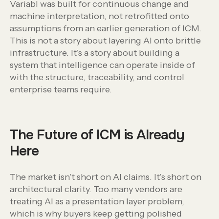
Variabl was built for continuous change and
machine interpretation, not retrofitted onto
assumptions from an earlier generation of ICM.
This is not a story about layering AI onto brittle
infrastructure. It’s a story about building a
system that intelligence can operate inside of
with the structure, traceability, and control
enterprise teams require.
The Future of ICM is Already
Here
The market isn’t short on AI claims. It’s short on
architectural clarity. Too many vendors are
treating AI as a presentation layer problem,
which is why buyers keep getting polished