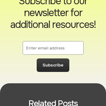
Subscribe to our
newsletter for
additional resources!
Related Posts