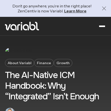
Don’t go anywhere, you’re in the right place!
ZenCentiv is now Variabl.
Learn More
About Variabl
Finance
Growth
The AI-Native ICM
Handbook: Why
“Integrated” Isn’t Enough