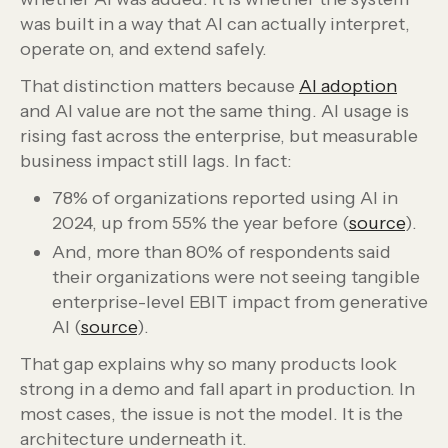
was built in a way that AI can actually interpret,
operate on, and extend safely.
That distinction matters because
AI adoption
and AI value are not the same thing. AI usage is
rising fast across the enterprise, but measurable
business impact still lags. In fact:
78% of organizations reported using AI in
2024, up from 55% the year before (
source
).
And, more than 80% of respondents said
their organizations were not seeing tangible
enterprise-level EBIT impact from generative
AI (
source
).
That gap explains why so many products look
strong in a demo and fall apart in production. In
most cases, the issue is not the model. It is the
architecture underneath it.