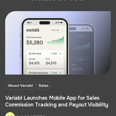
About Variabl
Sales
Variabl Launches Mobile App for Sales
Commission Tracking and Payout Visibility