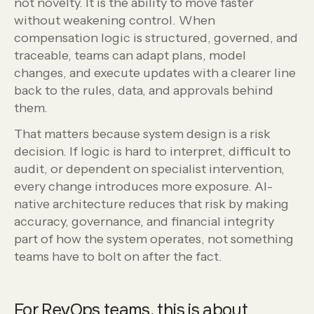
not novelty. It is the ability to move faster
without weakening control. When
compensation logic is structured, governed, and
traceable, teams can adapt plans, model
changes, and execute updates with a clearer line
back to the rules, data, and approvals behind
them.
That matters because system design is a risk
decision. If logic is hard to interpret, difficult to
audit, or dependent on specialist intervention,
every change introduces more exposure. AI-
native architecture reduces that risk by making
accuracy, governance, and financial integrity
part of how the system operates, not something
teams have to bolt on after the fact.
For RevOps teams, this is about