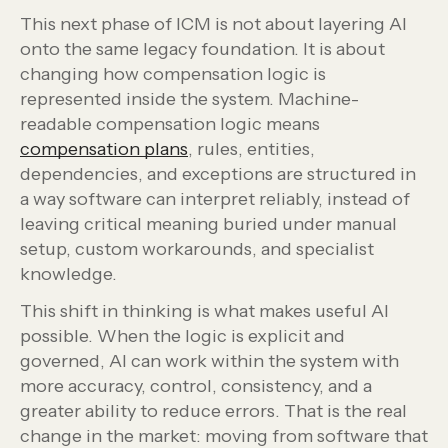
This next phase of ICM is not about layering AI
onto the same legacy foundation. It is about
changing how compensation logic is
represented inside the system. Machine-
readable compensation logic means
compensation plans
, rules, entities,
dependencies, and exceptions are structured in
a way software can interpret reliably, instead of
leaving critical meaning buried under manual
setup, custom workarounds, and specialist
knowledge.
This shift in thinking is what makes useful AI
possible. When the logic is explicit and
governed, AI can work within the system with
more accuracy, control, consistency, and a
greater ability to reduce errors. That is the real
change in the market: moving from software that