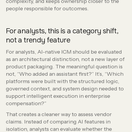
complexity, and keeps ownership closer to the
people responsible for outcomes.
For analysts, this is a category shift,
not a trendy feature
For analysts, AI-native ICM should be evaluated
as an architectural distinction, not a new layer of
product packaging. The meaningful question is
not, “Who added an assistant first?” It’s, “Which
platforms were built with the structured logic,
governed context, and system design needed to
support intelligent execution in enterprise
compensation?”
That creates a cleaner way to assess vendor
claims. Instead of comparing AI features in
isolation, analysts can evaluate whether the