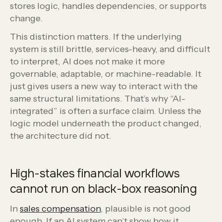
stores logic, handles dependencies, or supports
change.
This distinction matters. If the underlying
system is still brittle, services-heavy, and difficult
to interpret, AI does not make it more
governable, adaptable, or machine-readable. It
just gives users a new way to interact with the
same structural limitations. That’s why “AI-
integrated” is often a surface claim. Unless the
logic model underneath the product changed,
the architecture did not.
High-stakes financial workflows
cannot run on black-box reasoning
In
sales compensation
, plausible is not good
enough. If an AI system can’t show how it