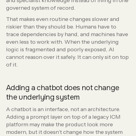
and specialist knowledge instead of living in one
governed system of record.
That makes even routine changes slower and
riskier than they should be. Humans have to
trace dependencies by hand, and machines have
even less to work with. When the underlying
logic is fragmented and poorly exposed, AI
cannot reason over it safely. It can only sit on top
of it.
Adding a chatbot does not change
the underlying system
A chatbot is an interface, not an architecture.
Adding a prompt layer on top of a legacy ICM
platform may make the product look more
modern, but it doesn’t change how the system