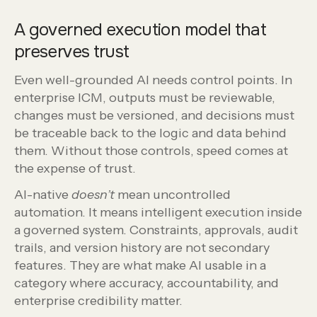
A governed execution model that
preserves trust
Even well-grounded AI needs control points. In
enterprise ICM, outputs must be reviewable,
changes must be versioned, and decisions must
be traceable back to the logic and data behind
them. Without those controls, speed comes at
the expense of trust.
AI-native
doesn’t
mean uncontrolled
automation. It means intelligent execution inside
a governed system. Constraints, approvals, audit
trails, and version history are not secondary
features. They are what make AI usable in a
category where accuracy, accountability, and
enterprise credibility matter.