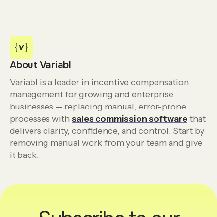
About Variabl
Variabl is a leader in incentive compensation
management for growing and enterprise
businesses — replacing manual, error-prone
processes with
sales commission software
that
delivers clarity, confidence, and control. Start by
removing manual work from your team and give
it back.