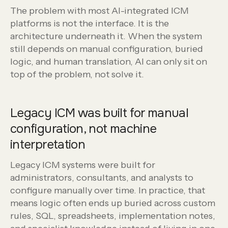
The problem with most AI-integrated ICM
platforms is not the interface. It is the
architecture underneath it. When the system
still depends on manual configuration, buried
logic, and human translation, AI can only sit on
top of the problem, not solve it.
Legacy ICM was built for manual
configuration, not machine
interpretation
Legacy ICM systems were built for
administrators, consultants, and analysts to
configure manually over time. In practice, that
means logic often ends up buried across custom
rules, SQL, spreadsheets, implementation notes,