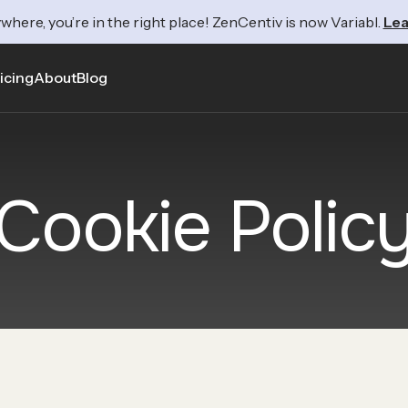
where, you’re in the right place! ZenCentiv is now Variabl.
Lea
icing
About
Blog
Cookie Polic