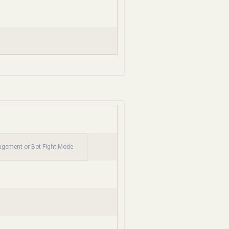
nagement or Bot Fight Mode.