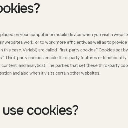
ookies?
re placed on your computer or mobile device when you visit a websi
r websites work, or to work more efficiently, as well as to provide 
 this case, Variabl) are called “first-party cookies.” Cookies set b
s.” Third-party cookies enable third-party features or functionality
ive content, and analytics). The parties that set these third-party 
estion and also when it visits certain other websites.
use cookies?