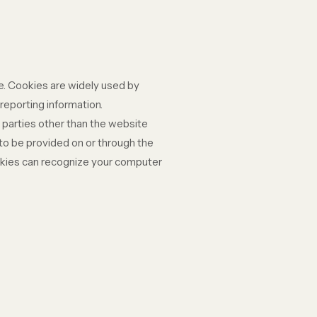
te. Cookies are widely used by
reporting information.
y parties other than the website
 to be provided on or through the
cookies can recognize your computer