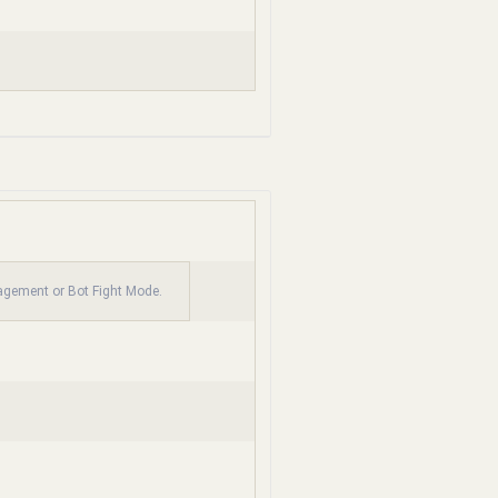
nagement or Bot Fight Mode.