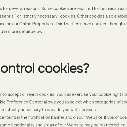
s for several reasons. Some cookies are required for technical reas
ssential” or “strictly necessary” cookies. Other cookies also enable
ce on our Online Properties. Third parties serve cookies through ou
d in more detail below.
ontrol cookies?
 to accept or reject cookies. You can exercise your cookie rights b
e Preference Center allows you to select which categories of cook
re strictly necessary to provide you with services.
found in the notification banner and on our Website. If you choose
some functionality and areas of our Website may be restricted. Y