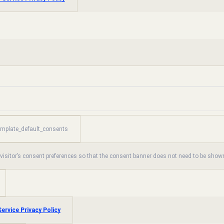
emplate_default_consents
 visitor’s consent preferences so that the consent banner does not need to be shown
ervice Privacy Policy