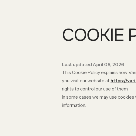
COOKIE 
Last updated April 06, 2026
This Cookie Policy explains how Vari
you visit our website at
https://var
rights to control our use of them.
In some cases we may use cookies to
information.