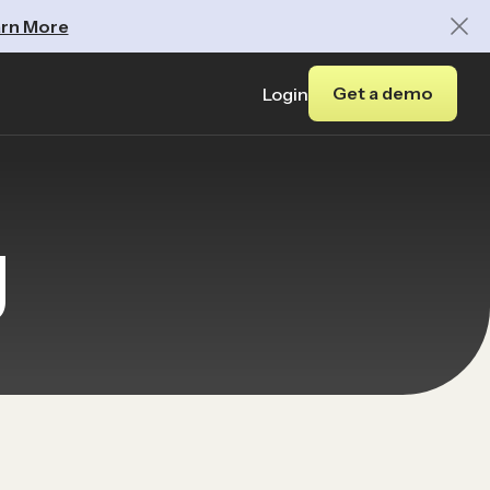
rn More
Get a demo
Login
y