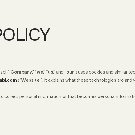
POLICY
abl (“
Company
,” “
we
,” “
us
,” and “
our
“) uses cookies and similar t
iabl.com
(“
Website
“). It explains what these technologies are and
 collect personal information, or that becomes personal informatio