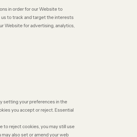
ons in order for our Website to
 us to track and target the interests
r Website for advertising, analytics,
y setting your preferences in the
ies you accept or reject. Essential
 to reject cookies, you may still use
ou may also set or amend your web