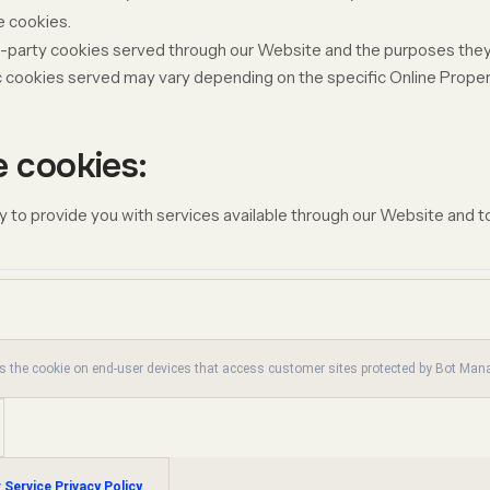
e cookies.
ird-party cookies served through our Website and the purposes they
c
cookies served may vary depending on the specific Online Properti
e cookies:
 to provide you with services available through our Website and to
es the cookie on end-user devices that access customer sites protected by Bot Ma
 Service Privacy Policy