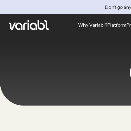
Don’t go any
Why Variabl?
Platform
Pr