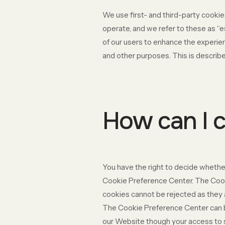
We use first- and third-party cookie
operate, and we refer to these as “e
of our users to enhance the experien
and other purposes. This is describe
How can I c
You have the right to decide whether
Cookie Preference Center. The Cooki
cookies cannot be rejected as they a
The Cookie Preference Center can be 
our Website though your access to 