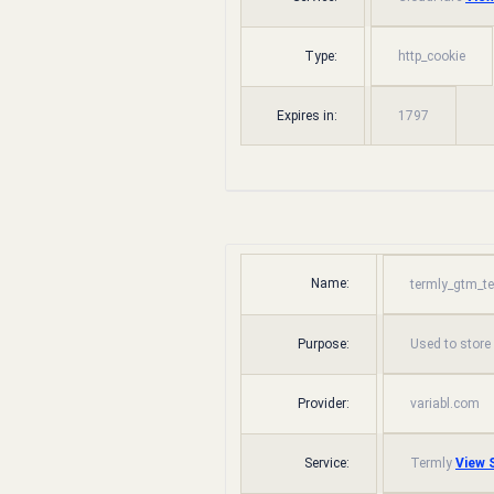
Type:
http_cookie
Expires in:
1797
Name:
termly_gtm_t
Purpose:
Used to store
Provider:
variabl.com
Service:
Termly
View S