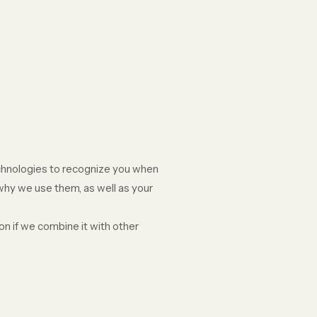
echnologies to recognize you when
 why we use them, as well as your
n if we combine it with other