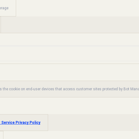
orage
es the cookie on end-user devices that access customer sites protected by Bot Ma
 Service Privacy Policy