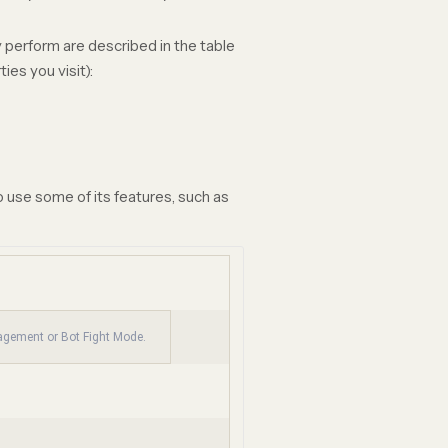
 perform are described in the table
es you visit):
 use some of its features, such as
nagement or Bot Fight Mode.