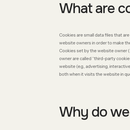
What are c
Cookies are small data files that a
website owners in order to make thei
Cookies set by the website owner (in
owner are called “third-party cookie
website (e.g., advertising, interact
both when it visits the website in qu
Why do we 