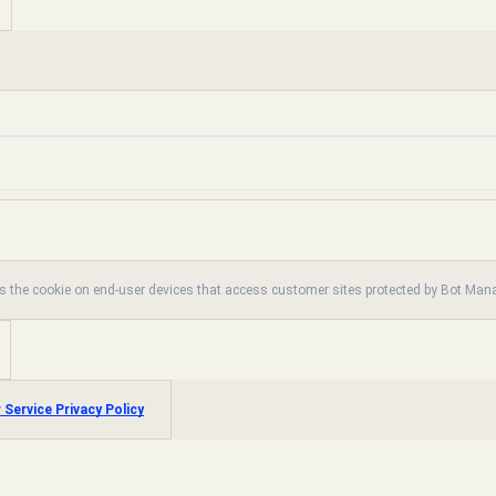
es the cookie on end-user devices that access customer sites protected by Bot Ma
 Service Privacy Policy