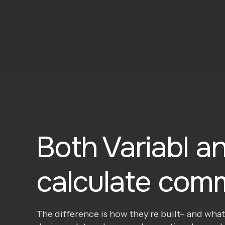
Both Variabl an
calculate comm
The difference is how they’re built– and what