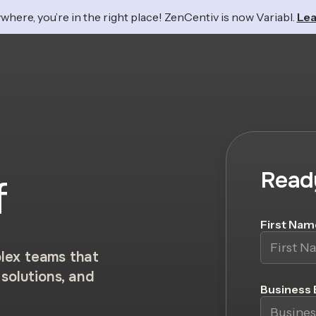
where, you’re in the right place! ZenCentiv is now Variabl.
Lea
Read
f
First Nam
lex teams that
solutions, and
Business 