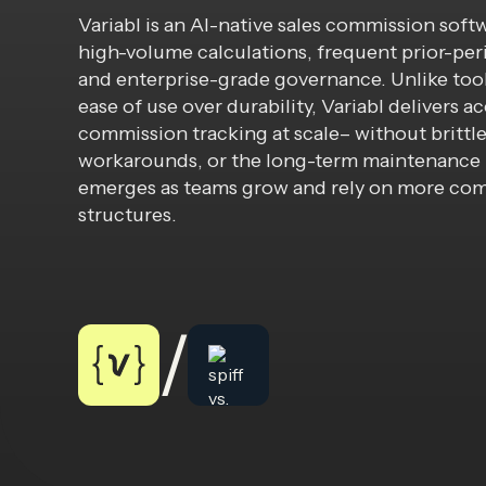
Variabl is an AI-native sales commission soft
high-volume calculations, frequent prior-per
and enterprise-grade governance. Unlike too
ease of use over durability, Variabl delivers a
commission tracking at scale– without brittle
workarounds, or the long-term maintenance 
emerges as teams grow and rely on more co
structures.
/