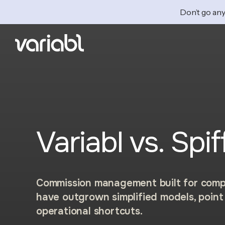
Don’t go any
Variabl vs. Spif
Commission management built for comp
have outgrown simplified models, point 
operational shortcuts.