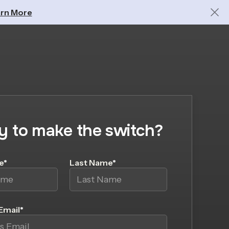
rn More
y to make the switch?
e
*
Last Name
*
Email
*