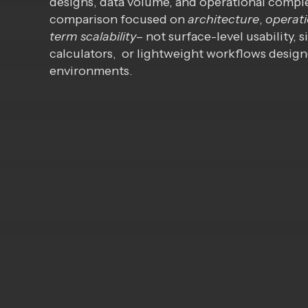
designs, data volume, and operational comple
comparison focused on
architecture
,
operati
term scalability
– not surface-level usability,
calculators, or lightweight workflows design
environments.