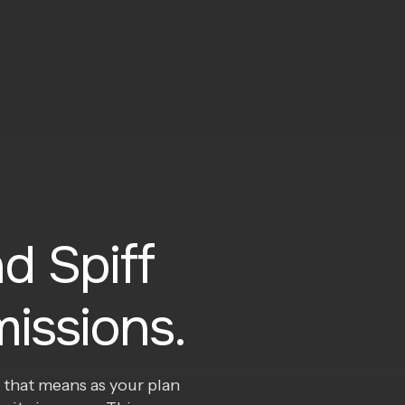
d Spiff
issions.
 that means as your plan