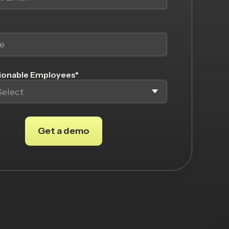
onable Employees
*