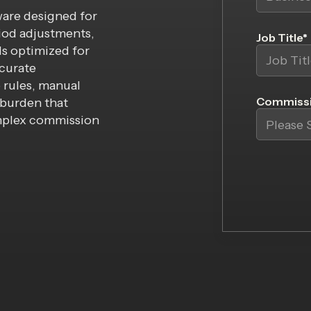
ware designed for
iod adjustments,
Job Title
*
ls optimized for
ccurate
 rules, manual
Commissi
burden that
mplex commission