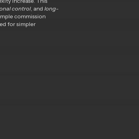
xity increase. This
onal
control
, and
long-
 simple commission
ed for simpler