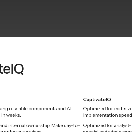
ateIQ
CaptivateIQ
using reusable components and AI-
Optimized for mid-siz
 in weeks.
Implementation speed 
nd internal ownership. Make day-to-
Optimized for analyst-
g or heavy services.
specialized admin expe