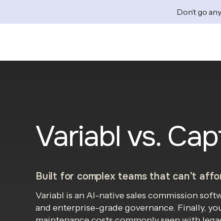
Don’t go any
Variabl vs. Cap
Built for complex teams that can’t affor
Variabl is an AI-native sales commission sof
and enterprise-grade governance. Finally, yo
maintenance costs commonly seen with legac