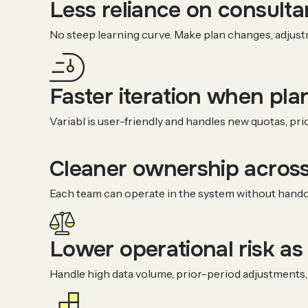
Less reliance on consult
No steep learning curve. Make plan changes, adjust
Faster iteration when pla
Variabl is user-friendly and handles new quotas, pri
Cleaner ownership across
Each team can operate in the system without handof
Lower operational risk as
Handle high data volume, prior-period adjustments, 