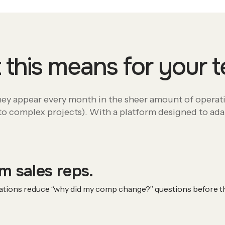
this means for your
They appear every month in the sheer amount of operat
o complex projects). With a platform designed to adapt
m sales reps.
nations reduce “why did my comp change?” questions before th