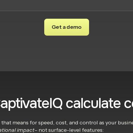
CaptivateIQ calculate 
t that means for speed, cost, and control as your bus
ational impact
– not surface-level features: