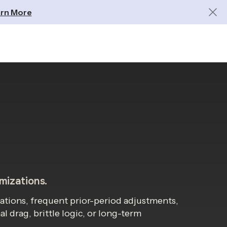
rn More
omizations.
ations, frequent prior-period adjustments,
 drag, brittle logic, or long-term