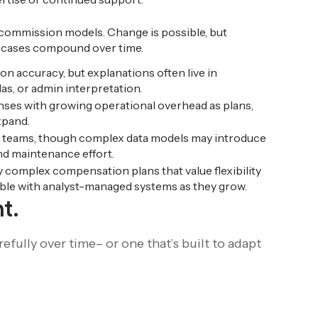
 commission models. Change is possible, but
 cases compound over time.
on accuracy, but explanations often live in
s, or admin interpretation.
nses with growing operational overhead as plans,
xpand.
 teams, though complex data models may introduce
d maintenance effort.
complex compensation plans that value flexibility
able with analyst-managed systems as they grow.
t.
fully over time– or one that’s built to adapt