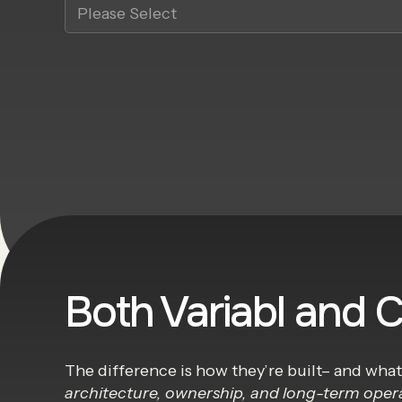
Both Variabl and 
The difference is how they’re built– and wha
architecture, ownership, and long-term oper