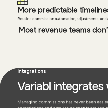
More predictable timelines
Routine commission automation, adjustments, and au
Most revenue teams don’t
Integrations
Variabl integrates
Managing commissions has never been easier. 