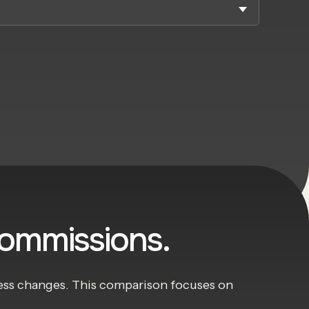
commissions.
iness changes. This comparison focuses on