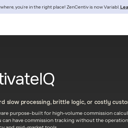
where, you’re in the right place! ZenCentiv is now Variabl.
Lea
tivateIQ
d slow processing, brittle logic, or costly cust
tware purpose-built for high-volume commission calcul
u can have commission tracking without the operational
y and mid-market tools.