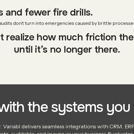
 and fewer fire drills.
dits don’t turn into emergencies caused by brittle processes 
 realize how much friction th
until it’s no longer there.
 with the systems you 
Variabl delivers seamless integrations with CRM, ERP, 