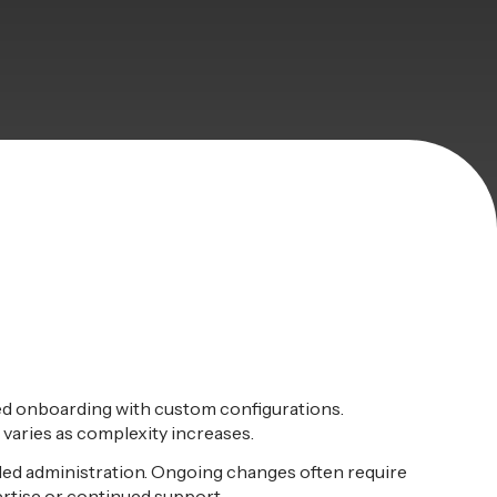
ed onboarding with custom configurations.
varies as complexity increases.
led administration. Ongoing changes often require
rtise or continued support.