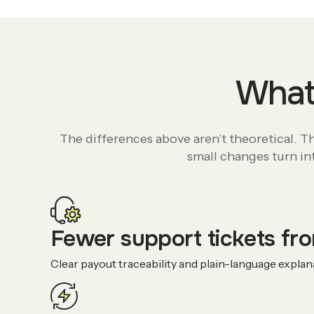
What 
The differences above aren’t theoretical. 
small changes turn int
Fewer support tickets fro
Clear payout traceability and plain-language expla