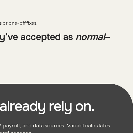
or one-off fixes.
ey’ve accepted as
normal
–
already rely on.
payroll, and data sources. Variabl calculates