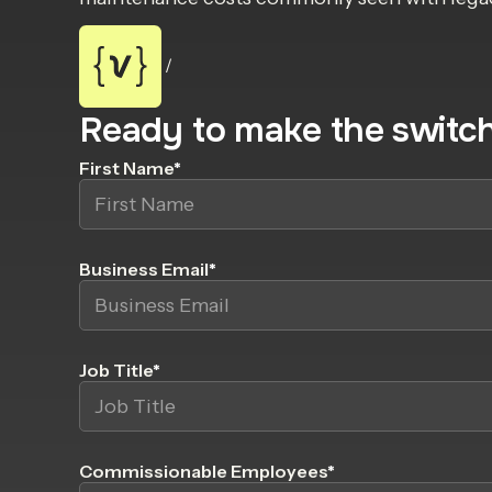
/
Ready to make the switc
First Name
*
Business Email
*
Job Title
*
Commissionable Employees
*