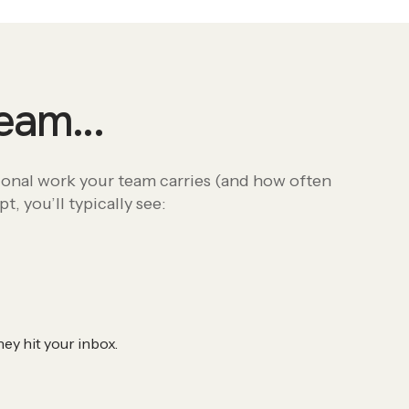
 team…
ional work your team carries (and how often
, you’ll typically see:
ey hit your inbox.