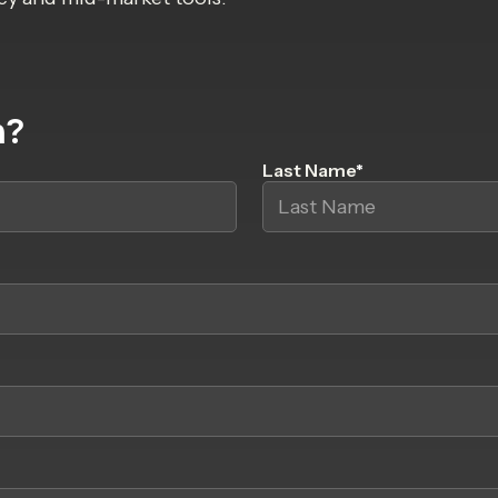
h?
Last Name
*