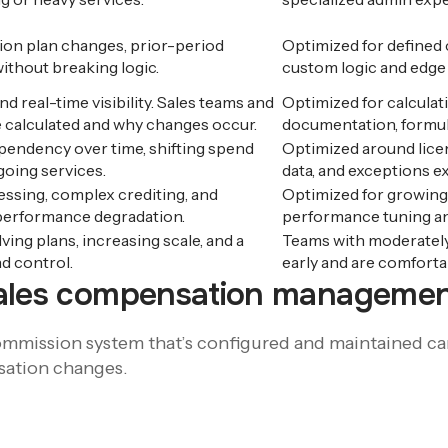
on plan changes, prior-period
Optimized for defined
ithout breaking logic.
custom logic and edge
nd real-time visibility. Sales teams and
Optimized for calculati
 calculated and why changes occur.
documentation, formula
pendency over time, shifting spend
Optimized around lice
going services.
data, and exceptions e
ssing, complex crediting, and
Optimized for growing
 performance degradation.
performance tuning an
ing plans, increasing scale, and a
Teams with moderately 
d control.
early and are comfort
sales compensation managemen
mmission system that’s configured and maintained care
sation changes.