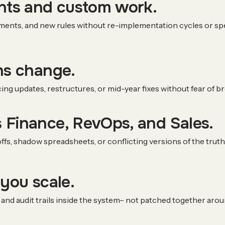
ants and custom work.
ments, and new rules without re-implementation cycles or spec
ns change.
cing updates, restructures, or mid-year fixes without fear of 
 Finance, RevOps, and Sales.
fs, shadow spreadsheets, or conflicting versions of the truth
 you scale.
and audit trails inside the system– not patched together aroun