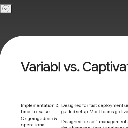
Variabl vs. Captiv
Implementation &
Designed for fast deployment 
time-to-value
guided setup. Most teams go live
Ongoing admin &
Designed for self-management a
operational
day changes without engineerin