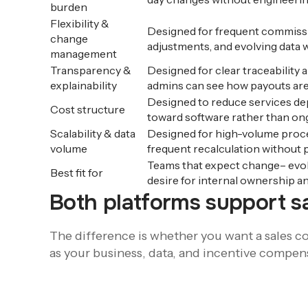
burden
Flexibility &
Designed for frequent commissi
change
adjustments, and evolving data w
management
Transparency &
Designed for clear traceability a
explainability
admins can see how payouts are
Designed to reduce services de
Cost structure
toward software rather than on
Scalability & data
Designed for high-volume proce
volume
frequent recalculation without
Teams that expect change– evolv
Best fit for
desire for internal ownership an
Both platforms support 
The difference is whether you want a sales co
as your business, data, and incentive compen