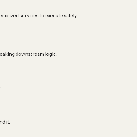
ialized services to execute safely.
breaking downstream logic.
.
d it.