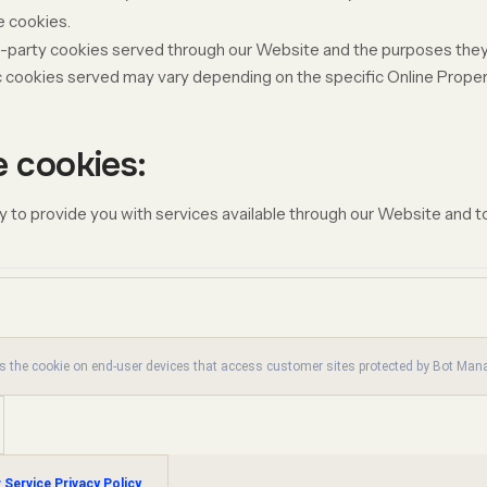
e cookies.
ird-party cookies served through our Website and the purposes they
c
cookies served may vary depending on the specific Online Properti
e cookies:
 to provide you with services available through our Website and to
es the cookie on end-user devices that access customer sites protected by Bot Ma
 Service Privacy Policy