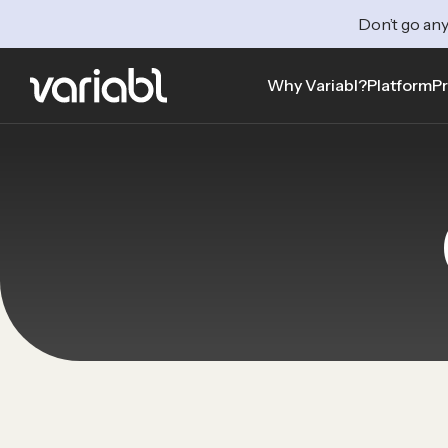
Don’t go any
Why Variabl?
Platform
Pr