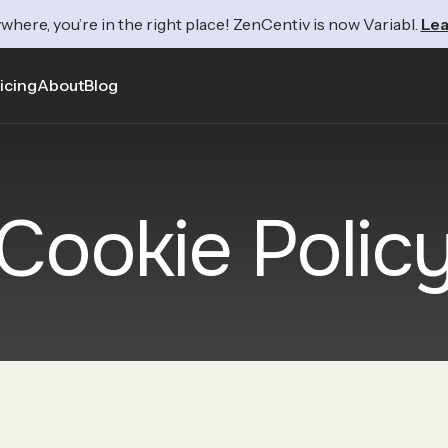
where, you’re in the right place! ZenCentiv is now Variabl.
Lea
icing
About
Blog
Cookie Polic