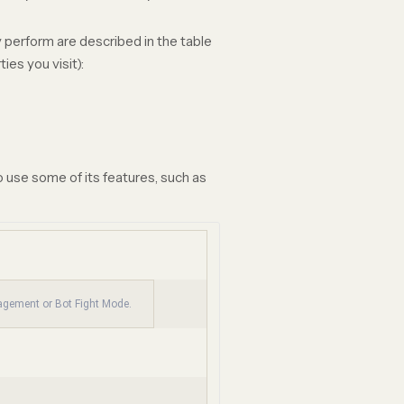
 perform are described in the table
es you visit):
 use some of its features, such as
nagement or Bot Fight Mode.