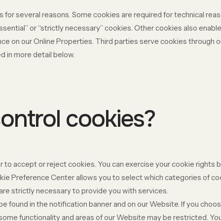
s for several reasons. Some cookies are required for technical reas
ssential” or “strictly necessary” cookies. Other cookies also enable
ce on our Online Properties. Third parties serve cookies through ou
d in more detail below.
ontrol cookies?
 to accept or reject cookies. You can exercise your cookie rights b
e Preference Center allows you to select which categories of cook
re strictly necessary to provide you with services.
found in the notification banner and on our Website. If you choose
some functionality and areas of our Website may be restricted. Y