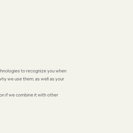
echnologies to recognize you when
 why we use them, as well as your
n if we combine it with other