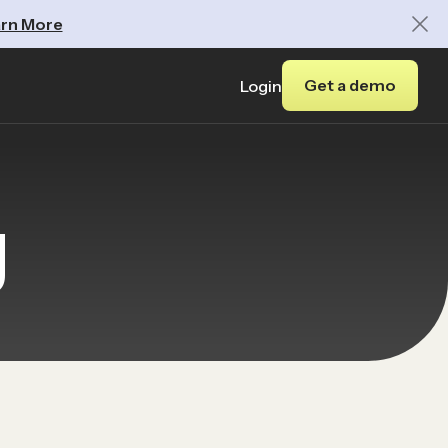
rn More
Get a demo
Login
y