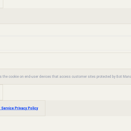
es the cookie on end-user devices that access customer sites protected by Bot Ma
 Service Privacy Policy