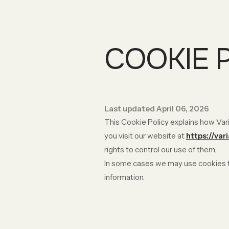
COOKIE 
Last updated April 06, 2026
This Cookie Policy explains how Vari
you visit our website at
https://var
rights to control our use of them.
In some cases we may use cookies to
information.