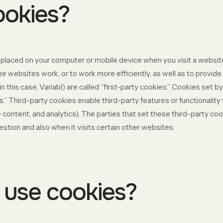
ookies?
re placed on your computer or mobile device when you visit a websi
r websites work, or to work more efficiently, as well as to provide 
 this case, Variabl) are called “first-party cookies.” Cookies set b
s.” Third-party cookies enable third-party features or functionality
ive content, and analytics). The parties that set these third-party 
estion and also when it visits certain other websites.
use cookies?