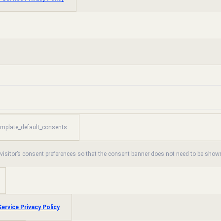
emplate_default_consents
 visitor’s consent preferences so that the consent banner does not need to be shown
ervice Privacy Policy