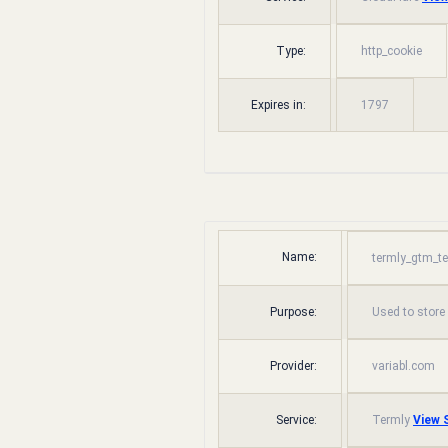
Type:
http_cookie
Expires in:
1797
Name:
termly_gtm_t
Purpose:
Used to store
Provider:
variabl.com
Service:
Termly
View S