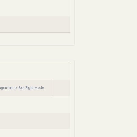
nagement or Bot Fight Mode.