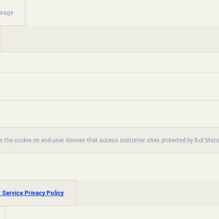
orage
es the cookie on end-user devices that access customer sites protected by Bot Ma
 Service Privacy Policy