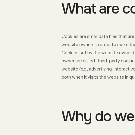
What are c
Cookies are small data files that a
website owners in order to make thei
Cookies set by the website owner (in
owner are called “third-party cookie
website (e.g., advertising, interact
both when it visits the website in qu
Why do we 