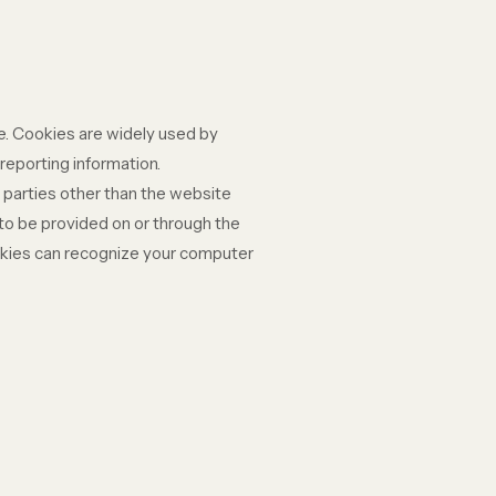
te. Cookies are widely used by
reporting information.
y parties other than the website
 to be provided on or through the
cookies can recognize your computer