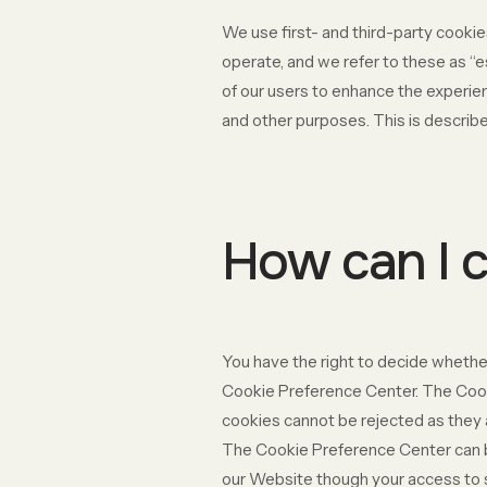
We use first- and third-party cookie
operate, and we refer to these as “e
of our users to enhance the experien
and other purposes. This is describe
How can I c
You have the right to decide whether
Cookie Preference Center. The Cooki
cookies cannot be rejected as they a
The Cookie Preference Center can be 
our Website though your access to 