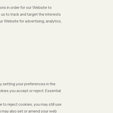
ons in order for our Website to
 us to track and target the interests
r Website for advertising, analytics,
y setting your preferences in the
ies you accept or reject. Essential
 to reject cookies, you may still use
ou may also set or amend your web