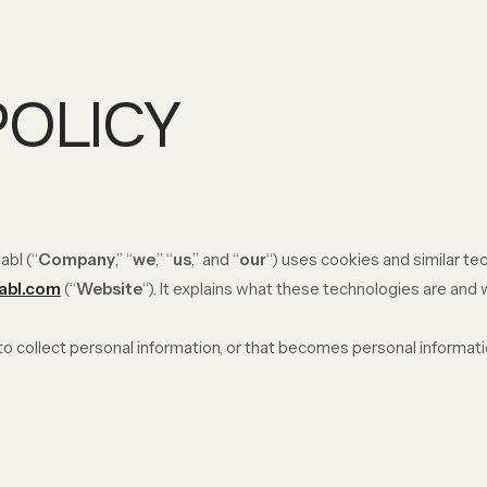
POLICY
abl (“
Company
,” “
we
,” “
us
,” and “
our
“) uses cookies and similar t
iabl.com
(“
Website
“). It explains what these technologies are and
 collect personal information, or that becomes personal informatio