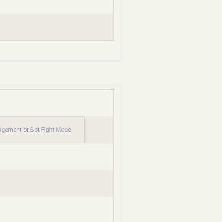
nagement or Bot Fight Mode.