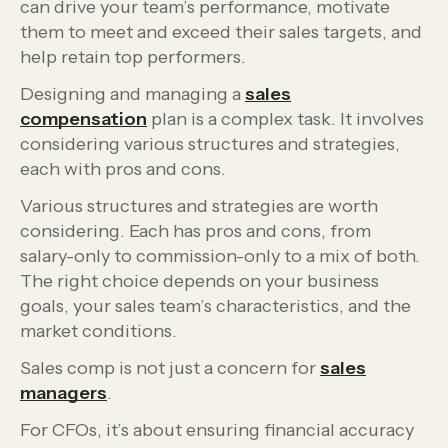
can drive your team’s performance, motivate
them to meet and exceed their sales targets, and
help retain top performers.
Designing and managing a
sales
compensation
plan is a complex task. It involves
considering various structures and strategies,
each with pros and cons.
Various structures and strategies are worth
considering. Each has pros and cons, from
salary-only to commission-only to a mix of both.
The right choice depends on your business
goals, your sales team’s characteristics, and the
market conditions.
Sales comp is not just a concern for
sales
managers
.
For CFOs, it’s about ensuring financial accuracy