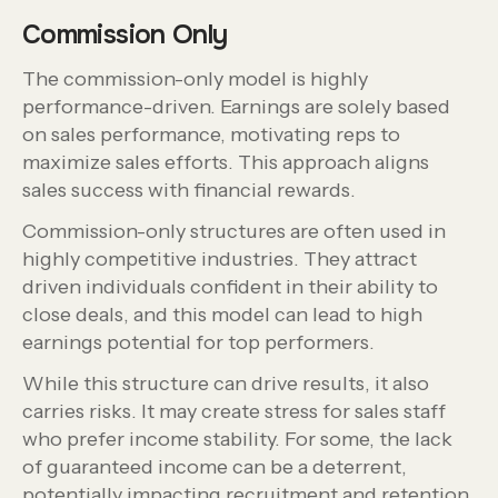
Commission Only
The commission-only model is highly
performance-driven. Earnings are solely based
on sales performance, motivating reps to
maximize sales efforts. This approach aligns
sales success with financial rewards.
Commission-only structures are often used in
highly competitive industries. They attract
driven individuals confident in their ability to
close deals, and this model can lead to high
earnings potential for top performers.
While this structure can drive results, it also
carries risks. It may create stress for sales staff
who prefer income stability. For some, the lack
of guaranteed income can be a deterrent,
potentially impacting recruitment and retention.