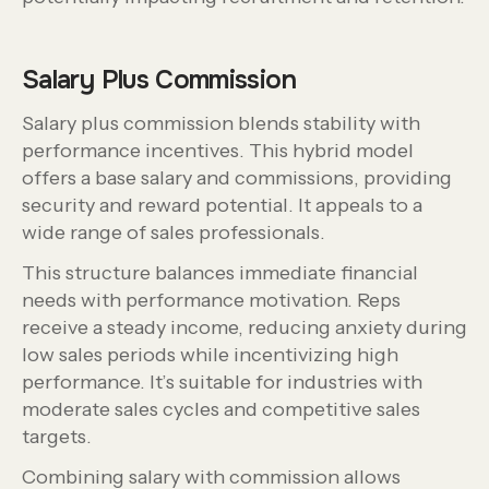
Salary Plus Commission
Salary plus commission blends stability with
performance incentives. This hybrid model
offers a base salary and commissions, providing
security and reward potential. It appeals to a
wide range of sales professionals.
This structure balances immediate financial
needs with performance motivation. Reps
receive a steady income, reducing anxiety during
low sales periods while incentivizing high
performance. It’s suitable for industries with
moderate sales cycles and competitive sales
targets.
Combining salary with commission allows