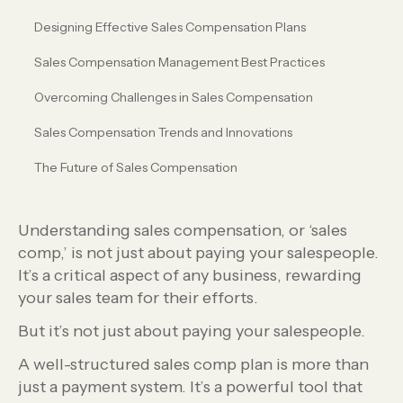
Designing Effective Sales Compensation Plans
Sales Compensation Management Best Practices
Overcoming Challenges in Sales Compensation
Sales Compensation Trends and Innovations
The Future of Sales Compensation
Understanding sales compensation, or ‘sales
comp,’ is not just about paying your salespeople.
It’s a critical aspect of any business, rewarding
your sales team for their efforts.
But it’s not just about paying your salespeople.
A well-structured sales comp plan is more than
just a payment system. It’s a powerful tool that