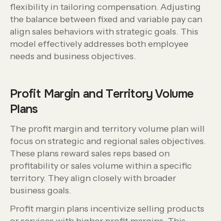
flexibility in tailoring compensation. Adjusting
the balance between fixed and variable pay can
align sales behaviors with strategic goals. This
model effectively addresses both employee
needs and business objectives.
Profit Margin and Territory Volume
Plans
The profit margin and territory volume plan will
focus on strategic and regional sales objectives.
These plans reward sales reps based on
profitability or sales volume within a specific
territory. They align closely with broader
business goals.
Profit margin plans incentivize selling products