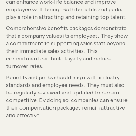
can enhance work-life balance and improve
employee well-being. Both benefits and perks
play a role in attracting and retaining top talent.
Comprehensive benefits packages demonstrate
that a company values its employees. They show
a commitment to supporting sales staff beyond
their immediate sales activities. This
commitment can build loyalty and reduce
turnover rates.
Benefits and perks should align with industry
standards and employee needs. They must also
be regularly reviewed and updated to remain
competitive. By doing so, companies can ensure
their compensation packages remain attractive
and effective.