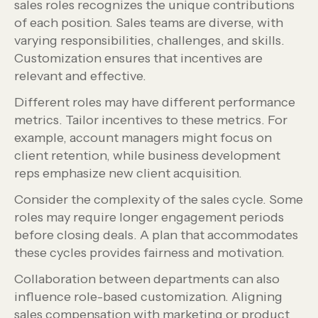
sales roles recognizes the unique contributions
of each position. Sales teams are diverse, with
varying responsibilities, challenges, and skills.
Customization ensures that incentives are
relevant and effective.
Different roles may have different performance
metrics. Tailor incentives to these metrics. For
example, account managers might focus on
client retention, while business development
reps emphasize new client acquisition.
Consider the complexity of the sales cycle. Some
roles may require longer engagement periods
before closing deals. A plan that accommodates
these cycles provides fairness and motivation.
Collaboration between departments can also
influence role-based customization. Aligning
sales compensation with marketing or product