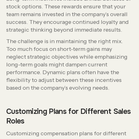
stock options. These rewards ensure that your
team remains invested in the company’s overall
success. They encourage continued loyalty and
strategic thinking beyond immediate results.
The challenge is in maintaining the right mix.
Too much focus on short-term gains may
neglect strategic objectives while emphasizing
long-term goals might dampen current
performance. Dynamic plans often have the
flexibility to adjust between these incentives
based on the company’s evolving needs.
Customizing Plans for Different Sales
Roles
Customizing compensation plans for different