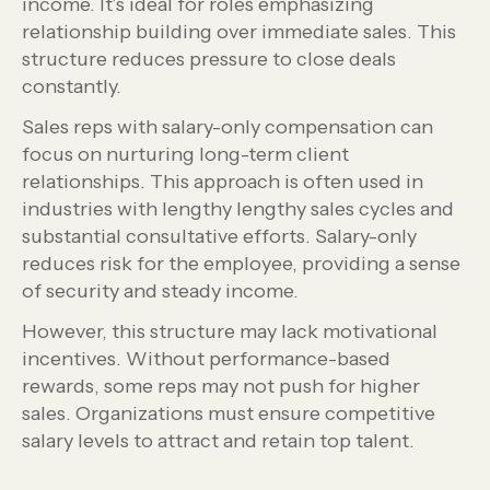
income. It’s ideal for roles emphasizing
relationship building over immediate sales. This
structure reduces pressure to close deals
constantly.
Sales reps with salary-only compensation can
focus on nurturing long-term client
relationships. This approach is often used in
industries with lengthy lengthy sales cycles and
substantial consultative efforts. Salary-only
reduces risk for the employee, providing a sense
of security and steady income.
However, this structure may lack motivational
incentives. Without performance-based
rewards, some reps may not push for higher
sales. Organizations must ensure competitive
salary levels to attract and retain top talent.