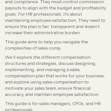
and compliance. They must control commission
payouts to align with the budget and profitability
goals. For HR professionals, it’s about
maintaining employee satisfaction. They need to
ensure the plan is fair, transparent and doesn’t
increase their administrative burden.
This guide aims to help you navigate the
complexities of sales comp.
We’ll explore the different compensation
structures and strategies, discuss designing,
implementing, and managing a sales
compensation plan that works for your business,
and explore using sales compensation to
motivate your sales team, ensure financial
accuracy, and maintain employee satisfaction.
This guide is for sales managers, CFOs, and HR
professionals.