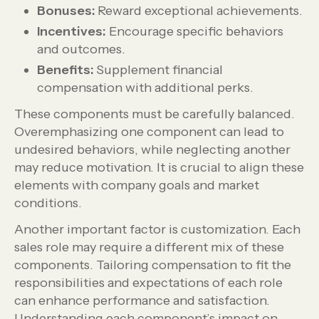
Bonuses:
Reward exceptional achievements.
Incentives:
Encourage specific behaviors
and outcomes.
Benefits:
Supplement financial
compensation with additional perks.
These components must be carefully balanced.
Overemphasizing one component can lead to
undesired behaviors, while neglecting another
may reduce motivation. It is crucial to align these
elements with company goals and market
conditions.
Another important factor is customization. Each
sales role may require a different mix of these
components. Tailoring compensation to fit the
responsibilities and expectations of each role
can enhance performance and satisfaction.
Understanding each component’s impact on