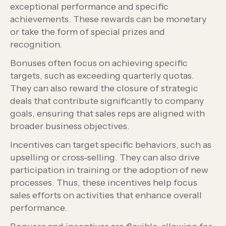
exceptional performance and specific
achievements. These rewards can be monetary
or take the form of special prizes and
recognition.
Bonuses often focus on achieving specific
targets, such as exceeding quarterly quotas.
They can also reward the closure of strategic
deals that contribute significantly to company
goals, ensuring that sales reps are aligned with
broader business objectives.
Incentives can target specific behaviors, such as
upselling or cross-selling. They can also drive
participation in training or the adoption of new
processes. Thus, these incentives help focus
sales efforts on activities that enhance overall
performance.