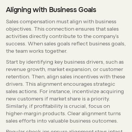
Aligning with Business Goals
Sales compensation must align with business
objectives. This connection ensures that sales
activities directly contribute to the company’s
success. When sales goals reflect business goals,
the team works together.
Start by identifying key business drivers, such as
revenue growth, market expansion, or customer
retention. Then, align sales incentives with these
drivers. This alignment encourages strategic
sales actions. For instance, incentivize acquiring
new customers if market share is a priority.
Similarly, if profitability is crucial, focus on
higher-margin products. Clear alignment turns
sales efforts into valuable business outcomes.
Regular check-ins ensure alignment stays intact.