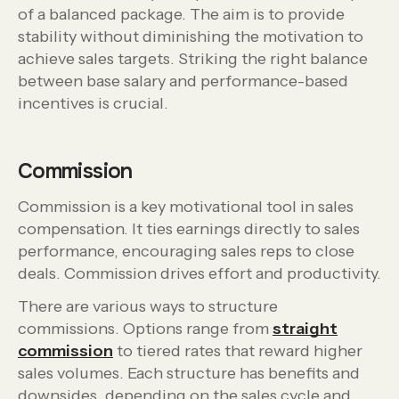
of a balanced package. The aim is to provide
stability without diminishing the motivation to
achieve sales targets. Striking the right balance
between base salary and performance-based
incentives is crucial.
Commission
Commission is a key motivational tool in sales
compensation. It ties earnings directly to sales
performance, encouraging sales reps to close
deals. Commission drives effort and productivity.
There are various ways to structure
commissions. Options range from
straight
commission
to tiered rates that reward higher
sales volumes. Each structure has benefits and
downsides, depending on the sales cycle and