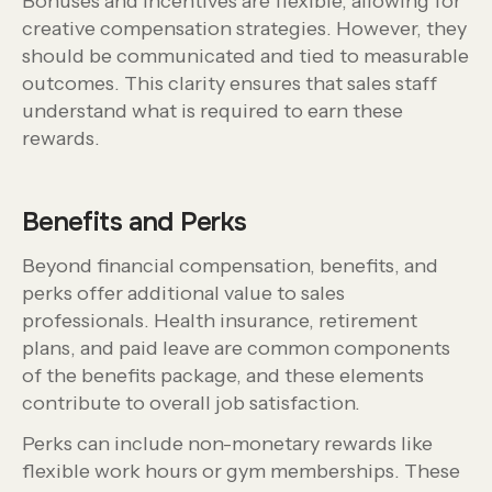
Bonuses and incentives are flexible, allowing for
creative compensation strategies. However, they
should be communicated and tied to measurable
outcomes. This clarity ensures that sales staff
understand what is required to earn these
rewards.
Benefits and Perks
Beyond financial compensation, benefits, and
perks offer additional value to sales
professionals. Health insurance, retirement
plans, and paid leave are common components
of the benefits package, and these elements
contribute to overall job satisfaction.
Perks can include non-monetary rewards like
flexible work hours or gym memberships. These