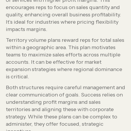
or services with higher profit margins. This
encourages reps to focus on sales quantity and
quality, enhancing overall business profitability.
It’s ideal for industries where pricing flexibility
impacts margins.
Territory volume plans reward reps for total sales
within a geographic area. This plan motivates
teams to maximize sales efforts across multiple
accounts. It can be effective for market
expansion strategies where regional dominance
is critical.
Both structures require careful management and
clear communication of goals. Success relies on
understanding profit margins and sales
territories and aligning these with corporate
strategy. While these plans can be complex to
administer, they offer focused, strategic