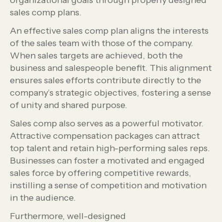
organizational goals through properly designed
sales comp plans.
An effective sales comp plan aligns the interests
of the sales team with those of the company.
When sales targets are achieved, both the
business and salespeople benefit. This alignment
ensures sales efforts contribute directly to the
company’s strategic objectives, fostering a sense
of unity and shared purpose.
Sales comp also serves as a powerful motivator.
Attractive compensation packages can attract
top talent and retain high-performing sales reps.
Businesses can foster a motivated and engaged
sales force by offering competitive rewards,
instilling a sense of competition and motivation
in the audience.
Furthermore, well-designed