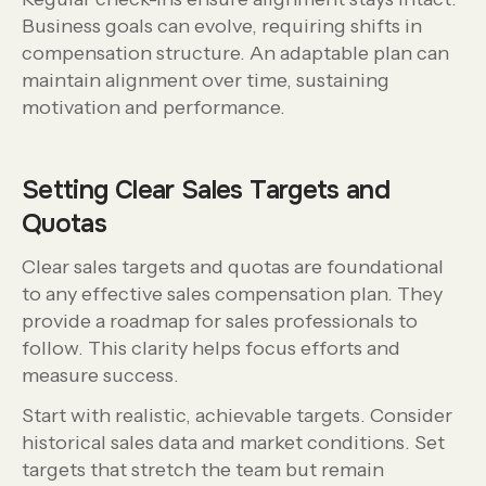
Business goals can evolve, requiring shifts in
compensation structure. An adaptable plan can
maintain alignment over time, sustaining
motivation and performance.
Setting Clear Sales Targets and
Quotas
Clear sales targets and quotas are foundational
to any effective sales compensation plan. They
provide a roadmap for sales professionals to
follow. This clarity helps focus efforts and
measure success.
Start with realistic, achievable targets. Consider
historical sales data and market conditions. Set
targets that stretch the team but remain