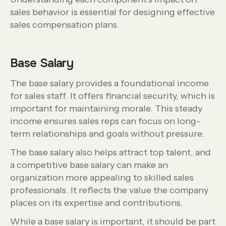
sales behavior is essential for designing effective
sales compensation plans.
Base Salary
The base salary provides a foundational income
for sales staff. It offers financial security, which is
important for maintaining morale. This steady
income ensures sales reps can focus on long-
term relationships and goals without pressure.
The base salary also helps attract top talent, and
a competitive base salary can make an
organization more appealing to skilled sales
professionals. It reflects the value the company
places on its expertise and contributions.
While a base salary is important, it should be part