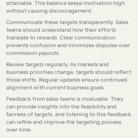
attainable. This balance keeps motivation high
without causing discouragement.
Communicate these targets transparently. Sales
teams should understand how their efforts
translate to rewards. Clear communication
prevents confusion and minimizes disputes over
commission payouts.
Review targets regularly. As markets and
business priorities change, targets should reflect
those shifts. Regular updates ensure continued
alignment with current business goals.
Feedback from sales teams is invaluable. They
can provide insights into the feasibility and
fairness of targets, and listening to this feedback
can refine and improve the targeting process
over time.