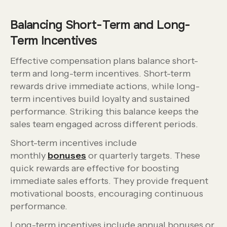
Balancing Short-Term and Long-
Term Incentives
Effective compensation plans balance short-
term and long-term incentives. Short-term
rewards drive immediate actions, while long-
term incentives build loyalty and sustained
performance. Striking this balance keeps the
sales team engaged across different periods.
Short-term incentives include
monthly
bonuses
or quarterly targets. These
quick rewards are effective for boosting
immediate sales efforts. They provide frequent
motivational boosts, encouraging continuous
performance.
Long-term incentives include annual bonuses or