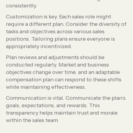
consistently.
Customization is key. Each sales role might
require a different plan. Consider the diversity of
tasks and objectives across various sales
positions. Tailoring plans ensure everyone is
appropriately incentivized.
Plan reviews and adjustments should be
conducted regularly. Market and business
objectives change over time, and an adaptable
compensation plan can respond to these shifts
while maintaining effectiveness.
Communication is vital. Communicate the plan’s
goals, expectations, and rewards. This
transparency helps maintain trust and morale
within the sales team.