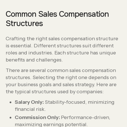
Common Sales Compensation
Structures
Crafting the right sales compensation structure
is essential. Different structures suit different
roles and industries. Each structure has unique
benefits and challenges.
There are several common sales compensation
structures. Selecting the right one depends on
your business goals and sales strategy. Here are
the typical structures used by companies:
Salary Only:
Stability-focused, minimizing
financial risk.
Commission Only:
Performance-driven,
maximizing earnings potential.