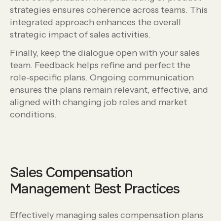
strategies ensures coherence across teams. This
integrated approach enhances the overall
strategic impact of sales activities.
Finally, keep the dialogue open with your sales
team. Feedback helps refine and perfect the
role-specific plans. Ongoing communication
ensures the plans remain relevant, effective, and
aligned with changing job roles and market
conditions.
Sales Compensation
Management Best Practices
Effectively managing sales compensation plans