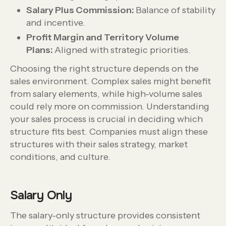
Salary Plus Commission:
Balance of stability
and incentive.
Profit Margin and Territory Volume
Plans:
Aligned with strategic priorities.
Choosing the right structure depends on the
sales environment. Complex sales might benefit
from salary elements, while high-volume sales
could rely more on commission. Understanding
your sales process is crucial in deciding which
structure fits best. Companies must align these
structures with their sales strategy, market
conditions, and culture.
Salary Only
The salary-only structure provides consistent