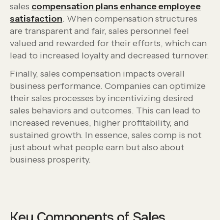
sales
compensation plans enhance employee
satisfaction
. When compensation structures
are transparent and fair, sales personnel feel
valued and rewarded for their efforts, which can
lead to increased loyalty and decreased turnover.
Finally, sales compensation impacts overall
business performance. Companies can optimize
their sales processes by incentivizing desired
sales behaviors and outcomes. This can lead to
increased revenues, higher profitability, and
sustained growth. In essence, sales comp is not
just about what people earn but also about
business prosperity.
Key Components of Sales