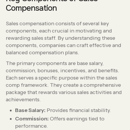
Compensation
Sales compensation consists of several key
components, each crucial in motivating and
rewarding sales staff. By understanding these
components, companies can craft effective and
balanced compensation plans.
The primary components are base salary,
commission, bonuses, incentives, and benefits.
Each serves a specific purpose within the sales
comp framework. They create a comprehensive
package that rewards various sales activities and
achievements.
Base Salary:
Provides financial stability.
Commission:
Offers earnings tied to
performance.