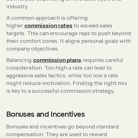
industry.
A common approach is offering
higher
commission rates
to exceed sales
targets. This can encourage reps to push beyond
their comfort zones. It aligns personal goals with
company objectives.
Balancing
commission plans
requires careful
consideration. Too high a rate can lead to
aggressive sales tactics, while too low a rate
might reduce motivation. Finding the right mix
is key to a successful commission strategy.
Bonuses and Incentives
Bonuses and incentives go beyond standard
compensation. They are used to reward