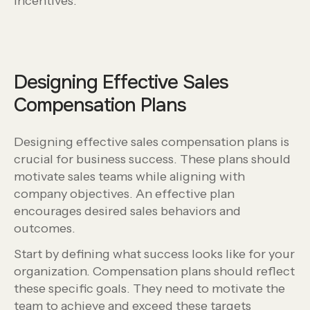
incentives.
Designing Effective Sales
Compensation Plans
Designing effective sales compensation plans is
crucial for business success. These plans should
motivate sales teams while aligning with
company objectives. An effective plan
encourages desired sales behaviors and
outcomes.
Start by defining what success looks like for your
organization. Compensation plans should reflect
these specific goals. They need to motivate the
team to achieve and exceed these targets