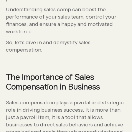
Understanding sales comp can boost the
performance of your sales team, control your
finances, and ensure a happy and motivated
workforce.
So, let’s dive in and demystify sales
compensation.
The Importance of Sales
Compensation in Business
Sales compensation plays a pivotal and strategic
role in driving business success. It is more than
just a payroll item; it is a tool that allows
businesses to direct sales behaviors and achieve