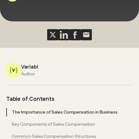
Variabl
Author
Table of Contents
The Importance of Sales Compensation in Business
Key Components of Sales Compensation
Common Sales Compensation Structures