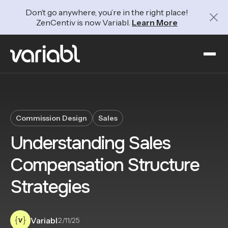
Don’t go anywhere, you’re in the right place!
ZenCentiv is now Variabl.
Learn More
Commission Design
Sales
Understanding Sales
Compensation Structure
Strategies
Variabl
·
2/11/25