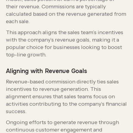
their revenue. Commissions are typically
calculated based on the revenue generated from
each sale.
This approach aligns the sales team’s incentives
with the company’s revenue goals, making it a
popular choice for businesses looking to boost
top-line growth.
Aligning with Revenue Goals
Revenue-based commission directly ties sales
incentives to revenue generation. This
alignment ensures that sales teams focus on
activities contributing to the company’s financial
success.
Ongoing efforts to generate revenue through
continuous customer engagement and