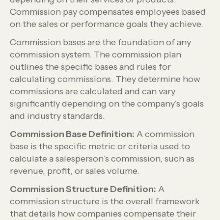
Commission pay compensates employees based
on the sales or performance goals they achieve.
Commission bases are the foundation of any
commission system. The commission plan
outlines the specific bases and rules for
calculating commissions. They determine how
commissions are calculated and can vary
significantly depending on the company’s goals
and industry standards.
Commission Base Definition:
A commission
base is the specific metric or criteria used to
calculate a salesperson’s commission, such as
revenue, profit, or sales volume.
Commission Structure Definition:
A
commission structure is the overall framework
that details how companies compensate their