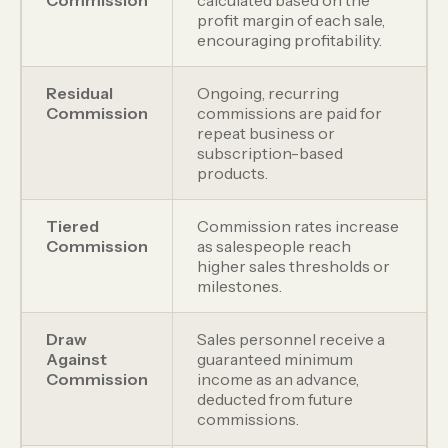
profit margin of each sale,
encouraging profitability.
Residual
Ongoing, recurring
Commission
commissions are paid for
repeat business or
subscription-based
products.
Tiered
Commission rates increase
Commission
as salespeople reach
higher sales thresholds or
milestones.
Draw
Sales personnel receive a
Against
guaranteed minimum
Commission
income as an advance,
deducted from future
commissions.