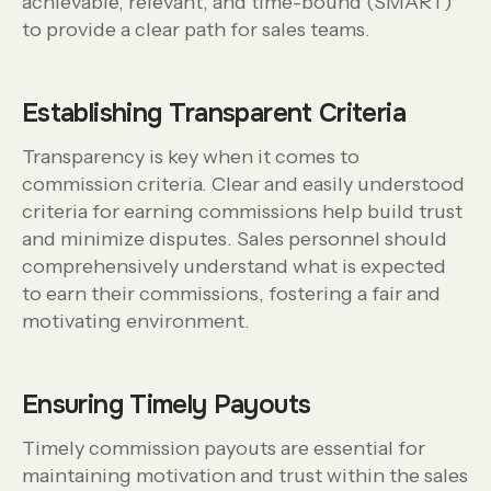
achievable, relevant, and time-bound (SMART)
to provide a clear path for sales teams.
Establishing Transparent Criteria
Transparency is key when it comes to
commission criteria. Clear and easily understood
criteria for earning commissions help build trust
and minimize disputes. Sales personnel should
comprehensively understand what is expected
to earn their commissions, fostering a fair and
motivating environment.
Ensuring Timely Payouts
Timely commission payouts are essential for
maintaining motivation and trust within the sales