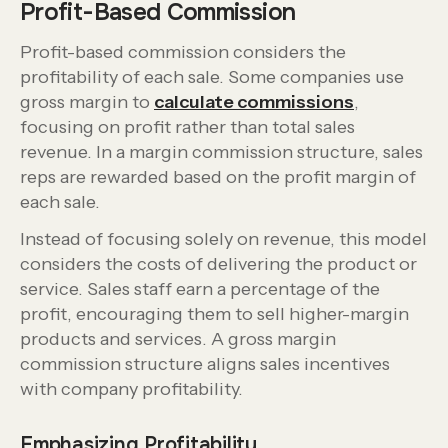
Profit-Based Commission
Profit-based commission considers the
profitability of each sale. Some companies use
gross margin to
calculate commissions
,
focusing on profit rather than total sales
revenue. In a margin commission structure, sales
reps are rewarded based on the profit margin of
each sale.
Instead of focusing solely on revenue, this model
considers the costs of delivering the product or
service. Sales staff earn a percentage of the
profit, encouraging them to sell higher-margin
products and services. A gross margin
commission structure aligns sales incentives
with company profitability.
Emphasizing Profitability