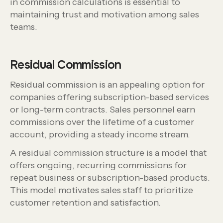
in commission calculations is essential to
maintaining trust and motivation among sales
teams.
Residual Commission
Residual commission is an appealing option for
companies offering subscription-based services
or long-term contracts. Sales personnel earn
commissions over the lifetime of a customer
account, providing a steady income stream.
A residual commission structure is a model that
offers ongoing, recurring commissions for
repeat business or subscription-based products.
This model motivates sales staff to prioritize
customer retention and satisfaction.