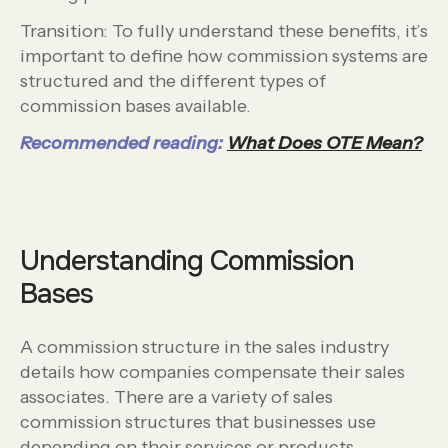
Transition: To fully understand these benefits, it’s
important to define how commission systems are
structured and the different types of
commission bases available.
Recommended reading:
What Does OTE Mean?
Understanding Commission
Bases
A commission structure in the sales industry
details how companies compensate their sales
associates. There are a variety of sales
commission structures that businesses use
depending on their services or products.