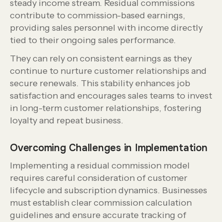
steady income stream. Residual commissions
contribute to commission-based earnings,
providing sales personnel with income directly
tied to their ongoing sales performance.
They can rely on consistent earnings as they
continue to nurture customer relationships and
secure renewals. This stability enhances job
satisfaction and encourages sales teams to invest
in long-term customer relationships, fostering
loyalty and repeat business.
Overcoming Challenges in Implementation
Implementing a residual commission model
requires careful consideration of customer
lifecycle and subscription dynamics. Businesses
must establish clear commission calculation
guidelines and ensure accurate tracking of