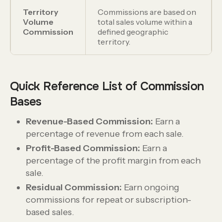
Territory
Commissions are based on
Volume
total sales volume within a
Commission
defined geographic
territory.
Quick Reference List of Commission
Bases
Revenue-Based Commission:
Earn a
percentage of revenue from each sale.
Profit-Based Commission:
Earn a
percentage of the profit margin from each
sale.
Residual Commission:
Earn ongoing
commissions for repeat or subscription-
based sales.