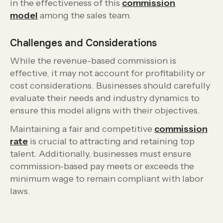
in the effectiveness of this
commission
model
among the sales team.
Challenges and Considerations
While the revenue-based commission is
effective, it may not account for profitability or
cost considerations. Businesses should carefully
evaluate their needs and industry dynamics to
ensure this model aligns with their objectives.
Maintaining a fair and competitive
commission
rate
is crucial to attracting and retaining top
talent. Additionally, businesses must ensure
commission-based pay meets or exceeds the
minimum wage to remain compliant with labor
laws.