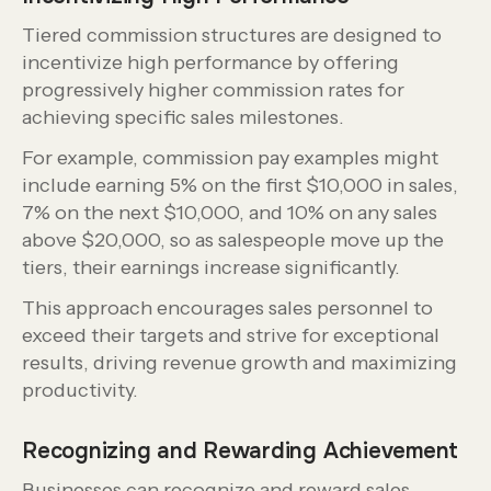
Tiered commission structures are designed to
incentivize high performance by offering
progressively higher commission rates for
achieving specific sales milestones.
For example, commission pay examples might
include earning 5% on the first $10,000 in sales,
7% on the next $10,000, and 10% on any sales
above $20,000, so as salespeople move up the
tiers, their earnings increase significantly.
This approach encourages sales personnel to
exceed their targets and strive for exceptional
results, driving revenue growth and maximizing
productivity.
Recognizing and Rewarding Achievement
Businesses can recognize and reward sales