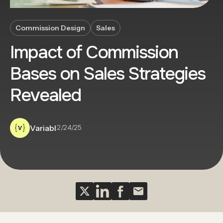
Commission Design
Sales
Impact of Commission
Bases on Sales Strategies
Revealed
Variabl
·
2/24/25