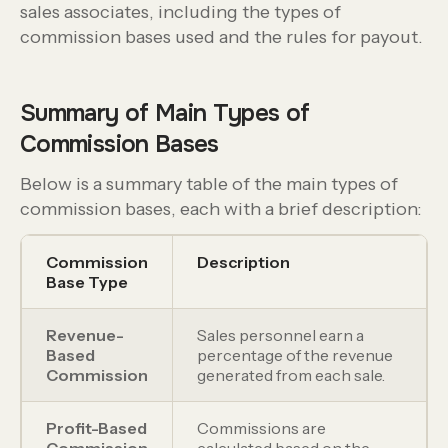
sales associates, including the types of
commission bases used and the rules for payout.
Summary of Main Types of
Commission Bases
Below is a summary table of the main types of
commission bases, each with a brief description:
Commission
Description
Base Type
Revenue-
Sales personnel earn a
Based
percentage of the revenue
Commission
generated from each sale.
Profit-Based
Commissions are
Commission
calculated based on the