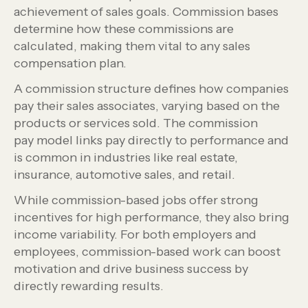
achievement of sales goals. Commission bases
determine how these commissions are
calculated, making them vital to any sales
compensation plan.
A commission structure defines how companies
pay their sales associates, varying based on the
products or services sold. The commission
pay model links pay directly to performance and
is common in industries like real estate,
insurance, automotive sales, and retail.
While commission-based jobs offer strong
incentives for high performance, they also bring
income variability. For both employers and
employees, commission-based work can boost
motivation and drive business success by
directly rewarding results.