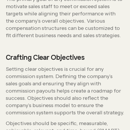
motivate sales staff to meet or exceed sales
targets while aligning their performance with
the company’s overall objectives. Various
compensation structures can be customized to
fit different business needs and sales strategies.
Crafting Clear Objectives
Setting clear objectives is crucial for any
commission system. Defining the company’s
sales goals and ensuring they align with
commission payouts helps create a roadmap for
success. Objectives should also reflect the
company’s business model to ensure the
commission system supports the overall strategy.
Objectives should be specific, measurable,