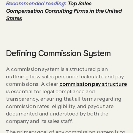
Recommended reading:
Top Sales
Compensation Consulting Firms in the United
States
.
Defining Commission System
A commission system is a structured plan
outlining how sales personnel calculate and pay
commissions. A clear
commission pay structure
is essential for legal compliance and
transparency, ensuring that all terms regarding
commission rates, eligibility, and payout are
documented and understood by both the
company and its sales staff.
The primary goal of any commission system is to