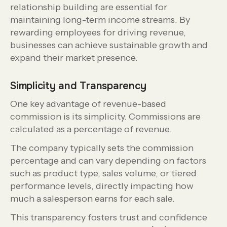
relationship building are essential for
maintaining long-term income streams. By
rewarding employees for driving revenue,
businesses can achieve sustainable growth and
expand their market presence.
Simplicity and Transparency
One key advantage of revenue-based
commission is its simplicity. Commissions are
calculated as a percentage of revenue.
The company typically sets the commission
percentage and can vary depending on factors
such as product type, sales volume, or tiered
performance levels, directly impacting how
much a salesperson earns for each sale.
This transparency fosters trust and confidence