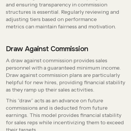
and ensuring transparency in commission
structures is essential. Regularly reviewing and
adjusting tiers based on performance
metrics can maintain fairness and motivation.
Draw Against Commission
A draw against commission provides sales
personnel with a guaranteed minimum income.
Draw against commission plans are particularly
helpful for new hires, providing financial stability
as they ramp up their sales activities.
This “draw” acts as an advance on future
commissions and is deducted from future
earnings. This model provides financial stability
for sales reps while incentivizing them to exceed
their targets.