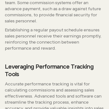
team. Some commission systems offer an
advance payment, such as a draw against future
commissions, to provide financial security for
sales personnel.
Establishing a regular payout schedule ensures
sales personnel receive their earnings promptly,
reinforcing the connection between
performance and reward.
Leveraging Performance Tracking
Tools
Accurate performance tracking is vital for
calculating commissions and assessing sales
effectiveness. Advanced tools and software can
streamline the tracking process, enhance
accuracy, and provide valuable insights into sales