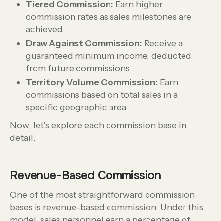
Tiered Commission:
Earn higher
commission rates as sales milestones are
achieved.
Draw Against Commission:
Receive a
guaranteed minimum income, deducted
from future commissions.
Territory Volume Commission:
Earn
commissions based on total sales in a
specific geographic area.
Now, let’s explore each commission base in
detail.
Revenue-Based Commission
One of the most straightforward commission
bases is revenue-based commission. Under this
model, sales personnel earn a percentage of