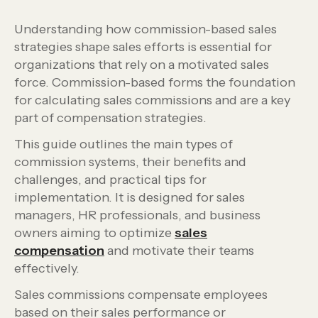
Understanding how commission-based sales
strategies shape sales efforts is essential for
organizations that rely on a motivated sales
force. Commission-based forms the foundation
for calculating sales commissions and are a key
part of compensation strategies.
This guide outlines the main types of
commission systems, their benefits and
challenges, and practical tips for
implementation. It is designed for sales
managers, HR professionals, and business
owners aiming to optimize
sales
compensation
and motivate their teams
effectively.
Sales commissions compensate employees
based on their sales performance or