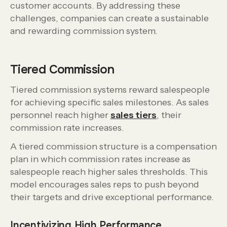
customer accounts. By addressing these
challenges, companies can create a sustainable
and rewarding commission system.
Tiered Commission
Tiered commission systems reward salespeople
for achieving specific sales milestones. As sales
personnel reach higher
sales tiers
, their
commission rate increases.
A tiered commission structure is a compensation
plan in which commission rates increase as
salespeople reach higher sales thresholds. This
model encourages sales reps to push beyond
their targets and drive exceptional performance.
Incentivizing High Performance