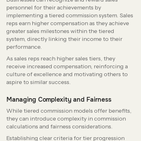
personnel for their achievements by
implementing a tiered commission system. Sales
reps earn higher compensation as they achieve
greater sales milestones within the tiered
system, directly linking their income to their
performance.
As sales reps reach higher sales tiers, they
receive increased compensation, reinforcing a
culture of excellence and motivating others to
aspire to similar success.
Managing Complexity and Fairness
While tiered commission models offer benefits,
they can introduce complexity in commission
calculations and fairness considerations.
Establishing clear criteria for tier progression