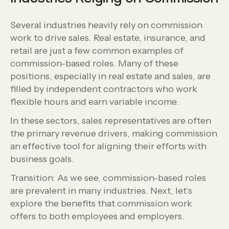
Several industries heavily rely on commission
work to drive sales. Real estate, insurance, and
retail are just a few common examples of
commission-based roles. Many of these
positions, especially in real estate and sales, are
filled by independent contractors who work
flexible hours and earn variable income.
In these sectors, sales representatives are often
the primary revenue drivers, making commission
an effective tool for aligning their efforts with
business goals.
Transition: As we see, commission-based roles
are prevalent in many industries. Next, let’s
explore the benefits that commission work
offers to both employees and employers.