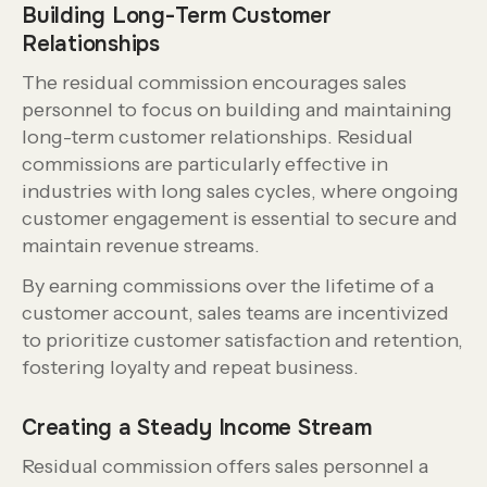
Building Long-Term Customer
Relationships
The residual commission encourages sales
personnel to focus on building and maintaining
long-term customer relationships. Residual
commissions are particularly effective in
industries with long sales cycles, where ongoing
customer engagement is essential to secure and
maintain revenue streams.
By earning commissions over the lifetime of a
customer account, sales teams are incentivized
to prioritize customer satisfaction and retention,
fostering loyalty and repeat business.
Creating a Steady Income Stream
Residual commission offers sales personnel a