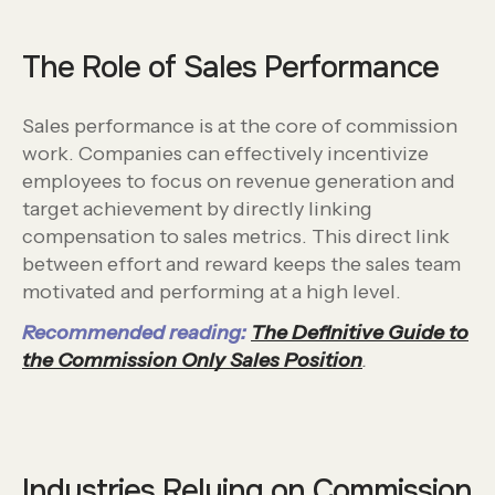
The Role of Sales Performance
Sales performance is at the core of commission
work. Companies can effectively incentivize
employees to focus on revenue generation and
target achievement by directly linking
compensation to sales metrics. This direct link
between effort and reward keeps the sales team
motivated and performing at a high level.
Recommended reading:
The Definitive Guide to
the Commission Only Sales Position
.
Industries Relying on Commission