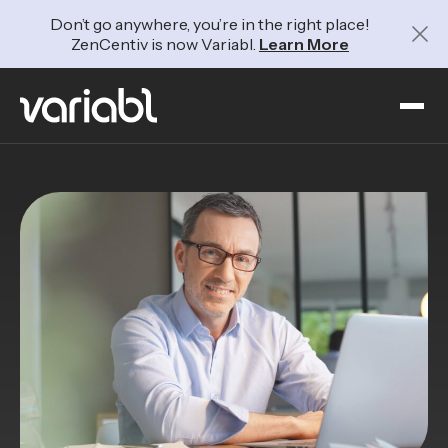
Don’t go anywhere, you’re in the right place!
ZenCentiv is now Variabl.
Learn More