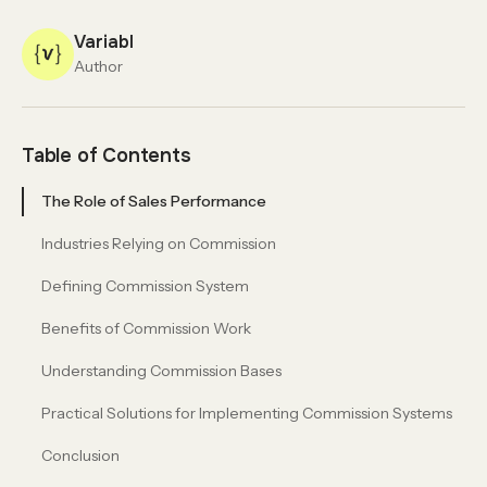
Variabl
Author
Table of Contents
The Role of Sales Performance
Industries Relying on Commission
Defining Commission System
Benefits of Commission Work
Understanding Commission Bases
Practical Solutions for Implementing Commission Systems
Conclusion