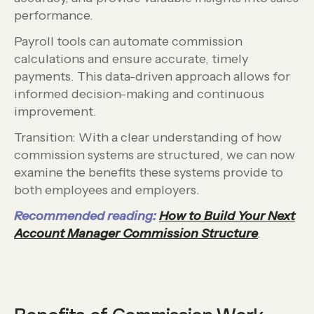
performance.
Payroll tools can automate commission
calculations and ensure accurate, timely
payments. This data-driven approach allows for
informed decision-making and continuous
improvement.
Transition: With a clear understanding of how
commission systems are structured, we can now
examine the benefits these systems provide to
both employees and employers.
Recommended reading:
How to Build Your Next
Account Manager Commission Structure
.