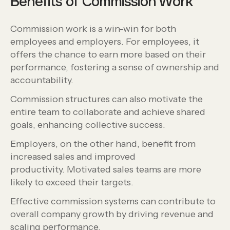
Benefits of Commission Work
Commission work is a win-win for both
employees and employers. For employees, it
offers the chance to earn more based on their
performance, fostering a sense of ownership and
accountability.
Commission structures can also motivate the
entire team to collaborate and achieve shared
goals, enhancing collective success.
Employers, on the other hand, benefit from
increased sales and improved
productivity. Motivated sales teams are more
likely to exceed their targets.
Effective commission systems can contribute to
overall company growth by driving revenue and
scaling performance.