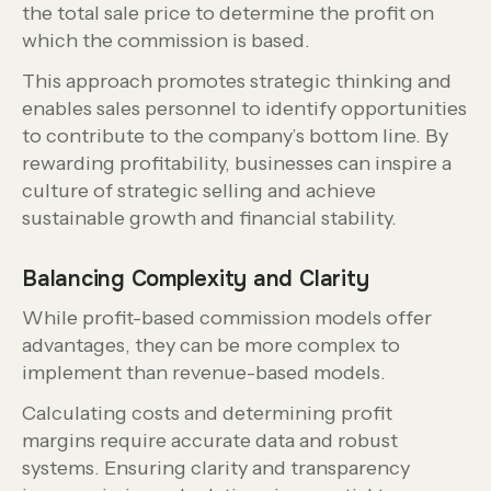
the total sale price to determine the profit on
which the commission is based.
This approach promotes strategic thinking and
enables sales personnel to identify opportunities
to contribute to the company’s bottom line. By
rewarding profitability, businesses can inspire a
culture of strategic selling and achieve
sustainable growth and financial stability.
Balancing Complexity and Clarity
While profit-based commission models offer
advantages, they can be more complex to
implement than revenue-based models.
Calculating costs and determining profit
margins require accurate data and robust
systems. Ensuring clarity and transparency