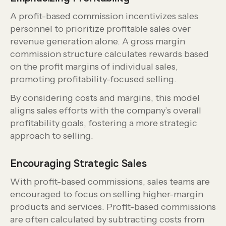
A profit-based commission incentivizes sales
personnel to prioritize profitable sales over
revenue generation alone. A gross margin
commission structure calculates rewards based
on the profit margins of individual sales,
promoting profitability-focused selling.
By considering costs and margins, this model
aligns sales efforts with the company’s overall
profitability goals, fostering a more strategic
approach to selling.
Encouraging Strategic Sales
With profit-based commissions, sales teams are
encouraged to focus on selling higher-margin
products and services. Profit-based commissions
are often calculated by subtracting costs from