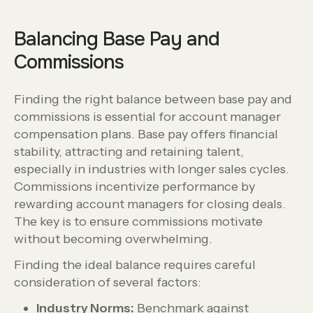
Balancing Base Pay and
Commissions
Finding the right balance between base pay and
commissions is essential for account manager
compensation plans. Base pay offers financial
stability, attracting and retaining talent,
especially in industries with longer sales cycles.
Commissions incentivize performance by
rewarding account managers for closing deals.
The key is to ensure commissions motivate
without becoming overwhelming.
Finding the ideal balance requires careful
consideration of several factors:
Industry Norms:
Benchmark against