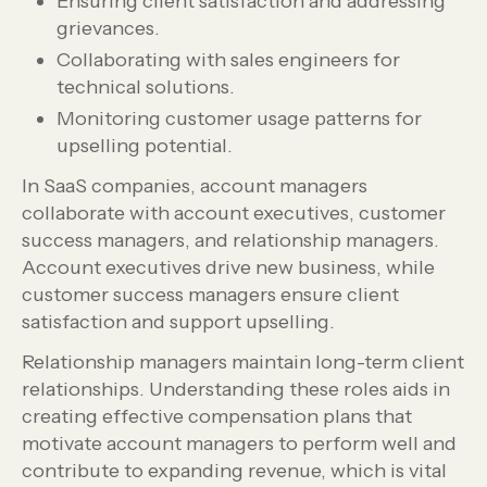
Ensuring client satisfaction and addressing
grievances.
Collaborating with sales engineers for
technical solutions.
Monitoring customer usage patterns for
upselling potential.
In SaaS companies, account managers
collaborate with account executives, customer
success managers, and relationship managers.
Account executives drive new business, while
customer success managers ensure client
satisfaction and support upselling.
Relationship managers maintain long-term client
relationships. Understanding these roles aids in
creating effective compensation plans that
motivate account managers to perform well and
contribute to expanding revenue, which is vital