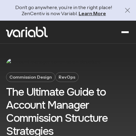
Don’t go anywhere, you’re in the right place!
ZenCentiv is now Variabl.
Learn More
Commission Design
RevOps
The Ultimate Guide to
Account Manager
Commission Structure
Strategies