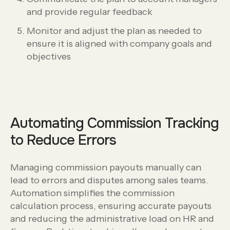
and provide regular feedback
Monitor and adjust the plan as needed to
ensure it is aligned with company goals and
objectives
Automating Commission Tracking
to Reduce Errors
Managing commission payouts manually can
lead to errors and disputes among sales teams.
Automation simplifies the commission
calculation process, ensuring accurate payouts
and reducing the administrative load on HR and