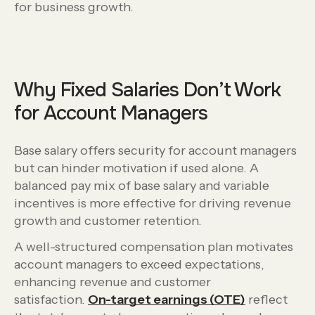
for business growth.
Why Fixed Salaries Don’t Work
for Account Managers
Base salary offers security for account managers
but can hinder motivation if used alone. A
balanced pay mix of base salary and variable
incentives is more effective for driving revenue
growth and customer retention.
A well-structured compensation plan motivates
account managers to exceed expectations,
enhancing revenue and customer
satisfaction.
On-target earnings (OTE)
reflect