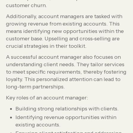
customer churn.
Additionally, account managers are tasked with
growing revenue from existing accounts. This
means identifying new opportunities within the
customer base. Upselling and cross-selling are
crucial strategies in their toolkit.
A successful account manager also focuses on
understanding client needs. They tailor services
to meet specific requirements, thereby fostering
loyalty. This personalized attention can lead to
long-term partnerships.
Key roles of an account manager:
Building strong relationships with clients.
Identifying revenue opportunities within
existing accounts.