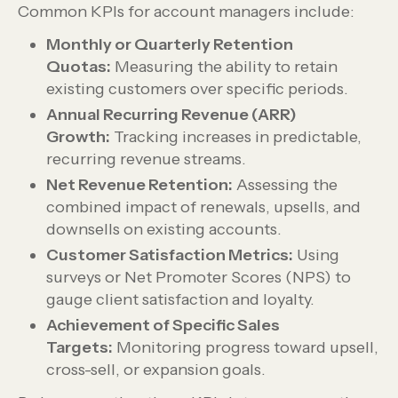
Common KPIs for account managers include:
Monthly or Quarterly Retention
Quotas:
Measuring the ability to retain
existing customers over specific periods.
Annual Recurring Revenue (ARR)
Growth:
Tracking increases in predictable,
recurring revenue streams.
Net Revenue Retention:
Assessing the
combined impact of renewals, upsells, and
downsells on existing accounts.
Customer Satisfaction Metrics:
Using
surveys or Net Promoter Scores (NPS) to
gauge client satisfaction and loyalty.
Achievement of Specific Sales
Targets:
Monitoring progress toward upsell,
cross-sell, or expansion goals.