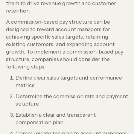
them to drive revenue growth and customer
retention.
A commission-based pay structure can be
designed to reward account managers for
achieving specific sales targets, retaining
existing customers, and expanding account
growth. To implement a commission-based pay
structure, companies should consider the
following steps:
Define clear sales targets and performance
metrics
Determine the commission rate and payment
structure
Establish a clear and transparent
compensation plan
Communicate the plan to account managers