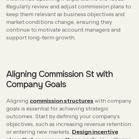
Regularly review and adjust commission plans to
keep them relevant as business objectives and
market conditions change, ensuring they
continue to motivate account managers and
support long-term growth.
Aligning Commission St with
Company Goals
Aligning
commission structures
with company
goals is essential for achieving strategic
outcomes. Start by defining your company’s
objectives, such as increasing revenue retention
or entering new markets.
Design incentive