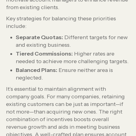
from existing clients.
Key strategies for balancing these priorities
include:
Separate Quotas:
Different targets for new
and existing business.
Tiered Commissions:
Higher rates are
needed to achieve more challenging targets.
Balanced Plans:
Ensure neither area is
neglected.
It’s essential to maintain alignment with
company goals. For many companies, retaining
existing customers can be just as important—if
not more—than acquiring new ones. The right
combination of incentives boosts overall
revenue growth and aids in meeting business
objectives. A well-crafted plan ensures account