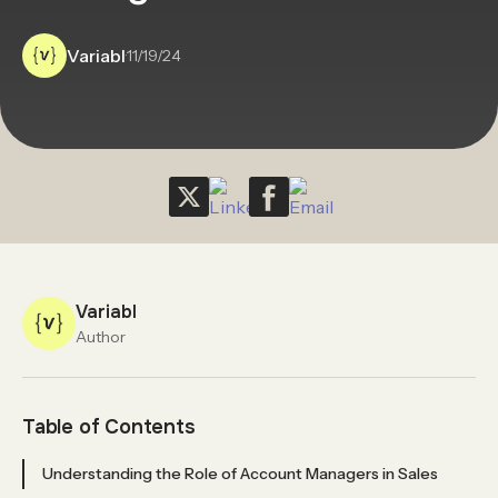
Variabl
·
11/19/24
Variabl
Author
Table of Contents
Understanding the Role of Account Managers in Sales