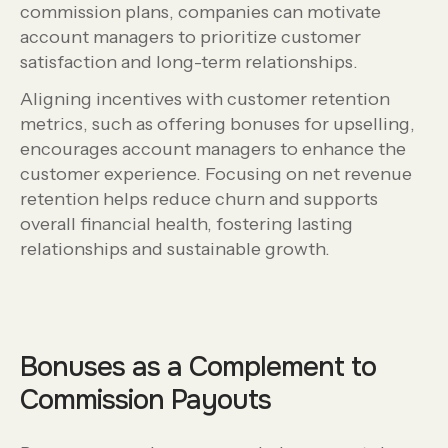
commission plans, companies can motivate
account managers to prioritize customer
satisfaction and long-term relationships.
Aligning incentives with customer retention
metrics, such as offering bonuses for upselling,
encourages account managers to enhance the
customer experience. Focusing on net revenue
retention helps reduce churn and supports
overall financial health, fostering lasting
relationships and sustainable growth.
Bonuses as a Complement to
Commission Payouts