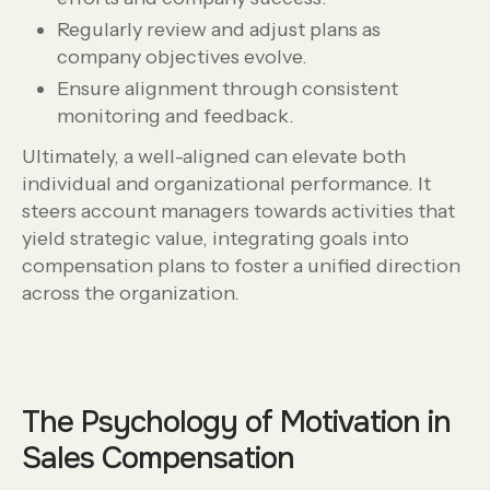
Regularly review and adjust plans as
company objectives evolve.
Ensure alignment through consistent
monitoring and feedback.
Ultimately, a well-aligned can elevate both
individual and organizational performance. It
steers account managers towards activities that
yield strategic value, integrating goals into
compensation plans to foster a unified direction
across the organization.
The Psychology of Motivation in
Sales Compensation