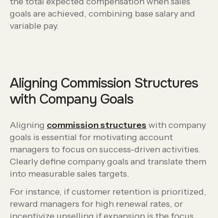
the total expected compensation when sales
goals are achieved, combining base salary and
variable pay.
Aligning Commission Structures
with Company Goals
Aligning
commission structures
with company
goals is essential for motivating account
managers to focus on success-driven activities.
Clearly define company goals and translate them
into measurable sales targets.
For instance, if customer retention is prioritized,
reward managers for high renewal rates, or
incentivize upselling if expansion is the focus.