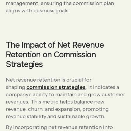
management, ensuring the commission plan
aligns with business goals.
The Impact of Net Revenue
Retention on Commission
Strategies
Net revenue retention is crucial for
shaping
commission strategies
. It indicates a
company’s ability to maintain and grow customer
revenues. This metric helps balance new
revenue, churn, and expansion, promoting
revenue stability and sustainable growth.
By incorporating net revenue retention into