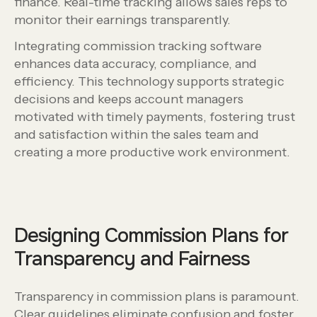
finance. Real-time tracking allows sales reps to
monitor their earnings transparently.
Integrating commission tracking software
enhances data accuracy, compliance, and
efficiency. This technology supports strategic
decisions and keeps account managers
motivated with timely payments, fostering trust
and satisfaction within the sales team and
creating a more productive work environment.
Designing Commission Plans for
Transparency and Fairness
Transparency in commission plans is paramount.
Clear guidelines eliminate confusion and foster