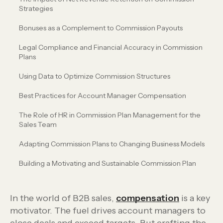
Strategies
Bonuses as a Complement to Commission Payouts
Legal Compliance and Financial Accuracy in Commission
Plans
Using Data to Optimize Commission Structures
Best Practices for Account Manager Compensation
The Role of HR in Commission Plan Management for the
Sales Team
Adapting Commission Plans to Changing Business Models
Building a Motivating and Sustainable Commission Plan
In the world of B2B sales,
compensation
is a key
motivator. The fuel drives account managers to