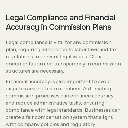
Legal Compliance and Financial
Accuracy in Commission Plans
Legal compliance is vital for any commission
plan, requiring adherence to labor laws and tax
regulations to prevent legal issues. Clear
documentation and transparency in commission
structures are necessary.
Financial accuracy is also important to avoid
disputes among team members. Automating
commission processes can enhance accuracy
and reduce administrative tasks, ensuring
compliance with legal standards. Businesses can
create a fair compensation system that aligns
with company policies and regulatory