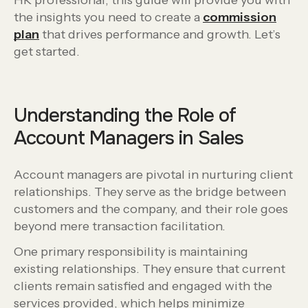
HR professional, this guide will provide you with
the insights you need to create a
commission
plan
that drives performance and growth. Let’s
get started.
Understanding the Role of
Account Managers in Sales
Account managers are pivotal in nurturing client
relationships. They serve as the bridge between
customers and the company, and their role goes
beyond mere transaction facilitation.
One primary responsibility is maintaining
existing relationships. They ensure that current
clients remain satisfied and engaged with the
services provided, which helps minimize