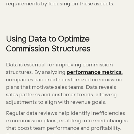
requirements by focusing on these aspects.
Using Data to Optimize
Commission Structures
Data is essential for improving commission
structures. By analyzing
performance metrics
,
companies can create customized commission
plans that motivate sales teams. Data reveals
sales patterns and customer trends, allowing
adjustments to align with revenue goals.
Regular data reviews help identify inefficiencies
in commission plans, enabling informed changes
that boost team performance and profitability.