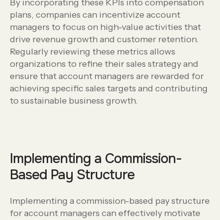
By incorporating these KPIs into compensation
plans, companies can incentivize account
managers to focus on high-value activities that
drive revenue growth and customer retention.
Regularly reviewing these metrics allows
organizations to refine their sales strategy and
ensure that account managers are rewarded for
achieving specific sales targets and contributing
to sustainable business growth.
Implementing a Commission-
Based Pay Structure
Implementing a commission-based pay structure
for account managers can effectively motivate