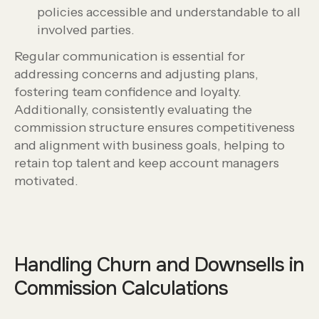
policies accessible and understandable to all
involved parties.
Regular communication is essential for
addressing concerns and adjusting plans,
fostering team confidence and loyalty.
Additionally, consistently evaluating the
commission structure ensures competitiveness
and alignment with business goals, helping to
retain top talent and keep account managers
motivated.
Handling Churn and Downsells in
Commission Calculations