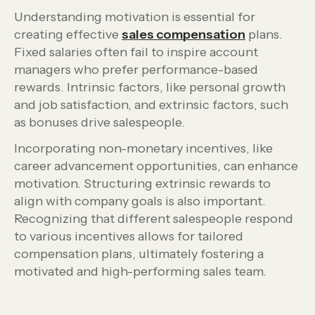
Understanding motivation is essential for
creating effective
sales compensation
plans.
Fixed salaries often fail to inspire account
managers who prefer performance-based
rewards. Intrinsic factors, like personal growth
and job satisfaction, and extrinsic factors, such
as bonuses drive salespeople.
Incorporating non-monetary incentives, like
career advancement opportunities, can enhance
motivation. Structuring extrinsic rewards to
align with company goals is also important.
Recognizing that different salespeople respond
to various incentives allows for tailored
compensation plans, ultimately fostering a
motivated and high-performing sales team.