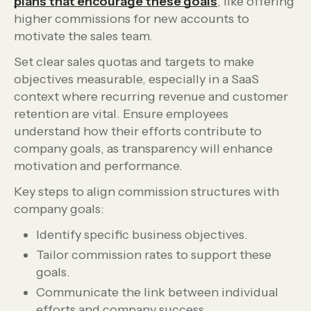
plans that encourage these goals
, like offering
higher commissions for new accounts to
motivate the sales team.
Set clear sales quotas and targets to make
objectives measurable, especially in a SaaS
context where recurring revenue and customer
retention are vital. Ensure employees
understand how their efforts contribute to
company goals, as transparency will enhance
motivation and performance.
Key steps to align commission structures with
company goals:
Identify specific business objectives.
Tailor commission rates to support these
goals.
Communicate the link between individual
efforts and company success.