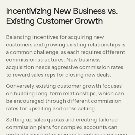
Incentivizing New Business vs.
Existing Customer Growth
Balancing incentives for acquiring new
customers and growing existing relationships is
a common challenge, as each requires different
commission structures. New business
acquisition needs aggressive commission rates
to reward sales reps for closing new deals.
Conversely, existing customer growth focuses
on building long-term relationships, which can
be encouraged through different commission
rates for upselling and cross-selling.
Setting up sales quotas and creating tailored
commission plans for complex accounts can
motivate account managers to enhance revenue