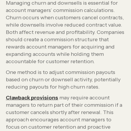
Managing churn and downsells is essential for
account managers’ commission calculations.
Churn occurs when customers cancel contracts,
while downsells involve reduced contract value.
Both affect revenue and profitability. Companies
should create a commission structure that
rewards account managers for acquiring and
expanding accounts while holding them
accountable for customer retention.
One method is to adjust commission payouts
based on churn or downsell activity, potentially
reducing payouts for high churn rates.
Clawback provisions
may require account
managers to return part of their commission if a
customer cancels shortly after renewal. This
approach encourages account managers to
focus on customer retention and proactive