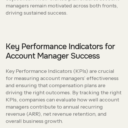
managers remain motivated across both fronts,
driving sustained success.
Key Performance Indicators for
Account Manager Success
Key Performance Indicators (KPIs) are crucial
for measuring account managers’ effectiveness
and ensuring that compensation plans are
driving the right outcomes. By tracking the right
KPIs, companies can evaluate how well account
managers contribute to annual recurring
revenue (ARR), net revenue retention, and
overall business growth.