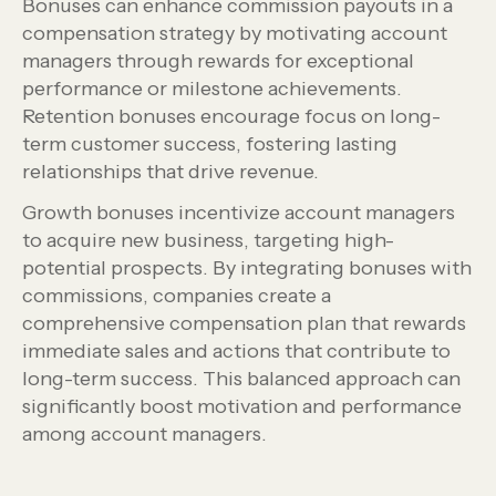
Bonuses can enhance commission payouts in a
compensation strategy by motivating account
managers through rewards for exceptional
performance or milestone achievements.
Retention bonuses encourage focus on long-
term customer success, fostering lasting
relationships that drive revenue.
Growth bonuses incentivize account managers
to acquire new business, targeting high-
potential prospects. By integrating bonuses with
commissions, companies create a
comprehensive compensation plan that rewards
immediate sales and actions that contribute to
long-term success. This balanced approach can
significantly boost motivation and performance
among account managers.