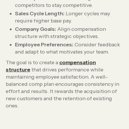
competitors to stay competitive.
Sales Cycle Length:
Longer cycles may
require higher base pay.
Company Goals:
Align compensation
structure with strategic objectives.
Employee Preferences:
Consider feedback
and adapt to what motivates your team.
The goal is to create a
compensation
structure
that drives performance while
maintaining employee satisfaction. A well-
balanced comp plan encourages consistency in
effort and results. It rewards the acquisition of
new customers and the retention of existing
ones.