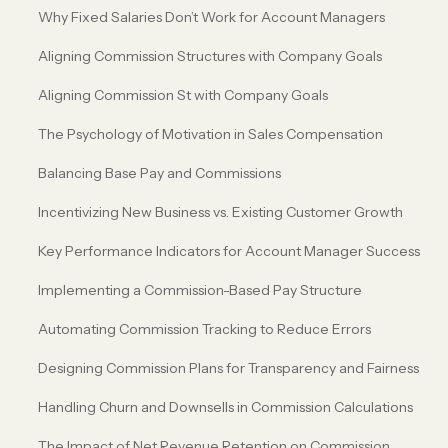
Why Fixed Salaries Don’t Work for Account Managers
Aligning Commission Structures with Company Goals
Aligning Commission St with Company Goals
The Psychology of Motivation in Sales Compensation
Balancing Base Pay and Commissions
Incentivizing New Business vs. Existing Customer Growth
Key Performance Indicators for Account Manager Success
Implementing a Commission-Based Pay Structure
Automating Commission Tracking to Reduce Errors
Designing Commission Plans for Transparency and Fairness
Handling Churn and Downsells in Commission Calculations
The Impact of Net Revenue Retention on Commission