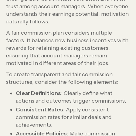
trust among account managers. When everyone
understands their earnings potential, motivation
naturally follows.
A fair commission plan considers multiple
factors. It balances new business incentives with
rewards for retaining existing customers,
ensuring that account managers remain
motivated in different areas of their jobs.
To create transparent and fair commission
structures, consider the following elements:
Clear Definitions
: Clearly define what
actions and outcomes trigger commissions.
Consistent Rates
: Apply consistent
commission rates for similar deals and
achievements.
Accessible Policies
: Make commission