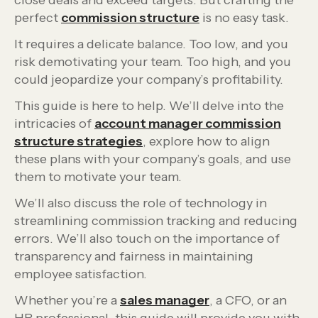
close deals and exceed targets. But crafting the
perfect
commission structure
is no easy task.
It requires a delicate balance. Too low, and you
risk demotivating your team. Too high, and you
could jeopardize your company’s profitability.
This guide is here to help. We’ll delve into the
intricacies of
account manager commission
structure strategies
, explore how to align
these plans with your company’s goals, and use
them to motivate your team.
We’ll also discuss the role of technology in
streamlining commission tracking and reducing
errors. We’ll also touch on the importance of
transparency and fairness in maintaining
employee satisfaction.
Whether you’re a
sales manager
, a CFO, or an