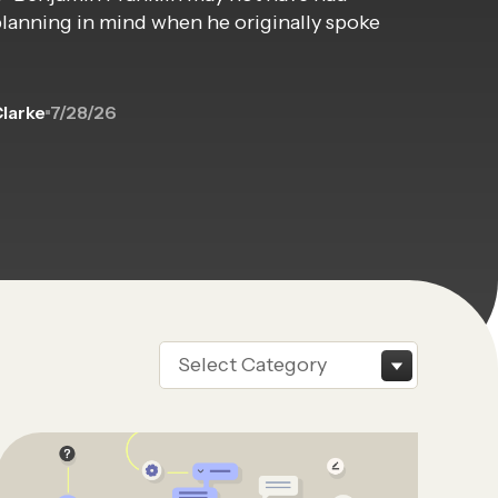
planning in mind when he originally spoke
Clarke
7/28/26