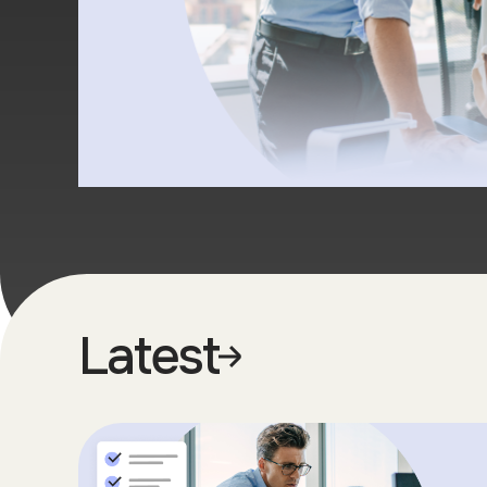
Latest