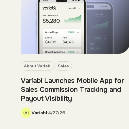
About Variabl
Sales
Variabl Launches Mobile App for
Sales Commission Tracking and
Payout Visibility
Variabl
4/27/26