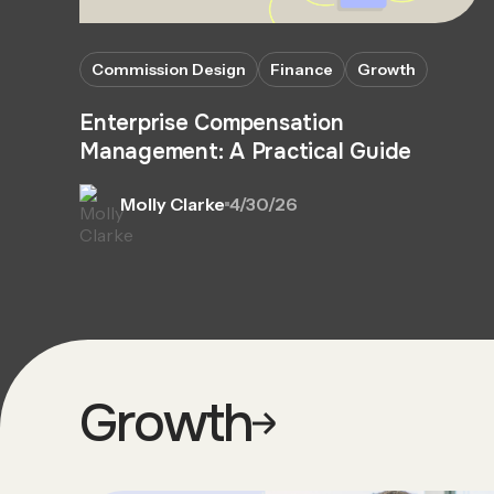
Commission Design
Finance
Growth
Enterprise Compensation
Management: A Practical Guide
Molly Clarke
4/30/26
Growth