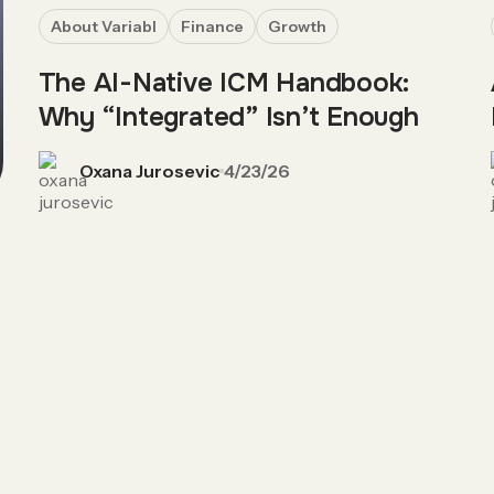
About Variabl
Finance
Growth
The AI-Native ICM Handbook:
Why “Integrated” Isn’t Enough
Oxana Jurosevic
4/23/26