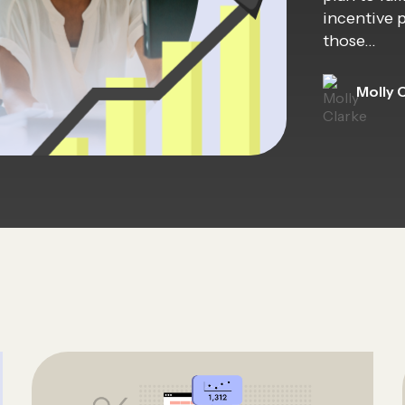
incentive 
those…
Molly 