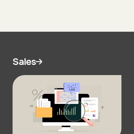
Sales