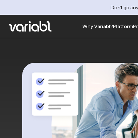
Don’t go any
Why Variabl?
Platform
Pr