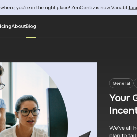
where, you’re in the right place! ZenCentiv is now Variabl.
Lea
icing
About
Blog
General
Your G
Incent
We’ve all h
plan to fai