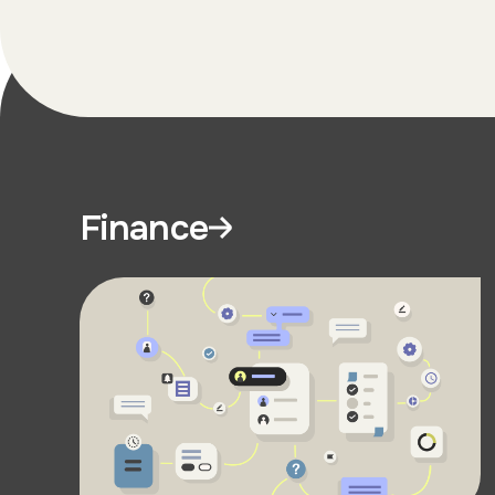
Finance