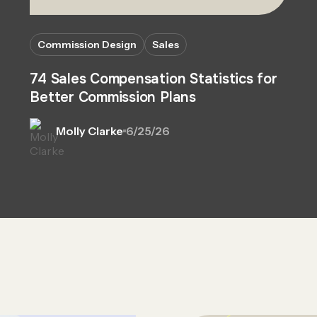
Commission Design
Sales
74 Sales Compensation Statistics for
Better Commission Plans
Molly Clarke
6/25/26