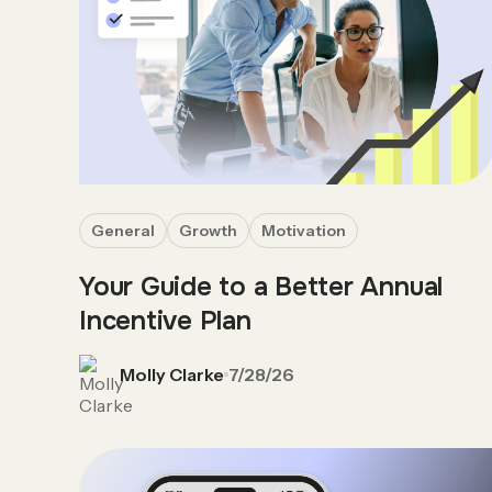
General
Growth
Motivation
Your Guide to a Better Annual
Incentive Plan
Molly Clarke
7/28/26