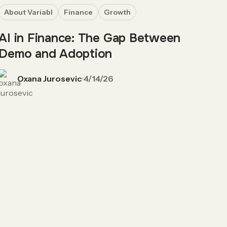
About Variabl
Finance
Growth
AI in Finance: The Gap Between
Demo and Adoption
Oxana Jurosevic
4/14/26