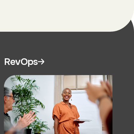
RevOps