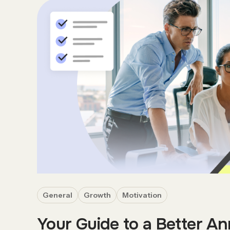
General
Growth
Motivation
Your Guide to a Better An