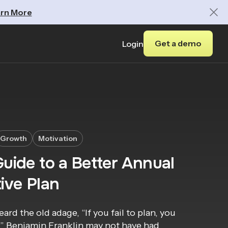
rn More
Get a demo
Login
Growth
Motivation
uide to a Better Annual
ive Plan
eard the old adage, “If you fail to plan, you
l.” Benjamin Franklin may not have had