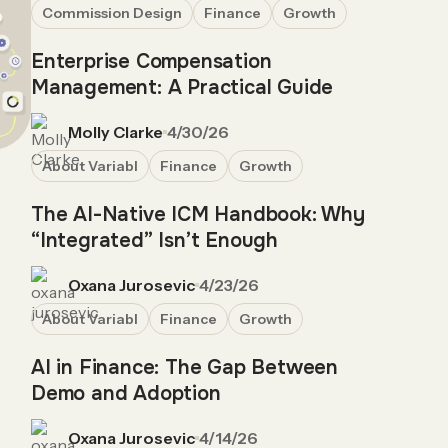
Commission Design
Finance
Growth
Enterprise Compensation
Management: A Practical Guide
Molly Clarke
4/30/26
About Variabl
Finance
Growth
The AI-Native ICM Handbook: Why
“Integrated” Isn’t Enough
Oxana Jurosevic
4/23/26
About Variabl
Finance
Growth
AI in Finance: The Gap Between
Demo and Adoption
Oxana Jurosevic
4/14/26