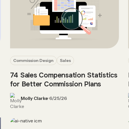
Commission Design
Sales
74 Sales Compensation Statistics
for Better Commission Plans
Molly Clarke
6/25/26