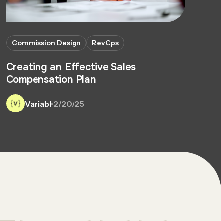
Commission Design
RevOps
Creating an Effective Sales
Compensation Plan
Variabl
2/20/25