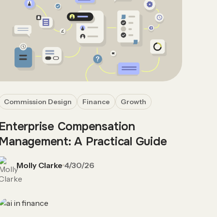
Commission Design
Finance
Growth
Enterprise Compensation
Management: A Practical Guide
Molly Clarke
4/30/26