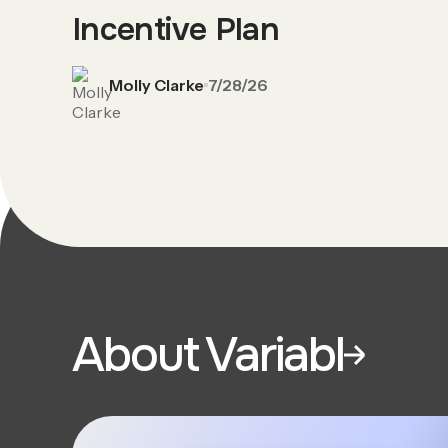
Incentive Plan
Molly Clarke
7/28/26
About Variabl